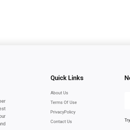
Quick Links
N
About Us
eer
Terms Of Use
est
PrivacyPolicy
our
Try
Contact Us
and