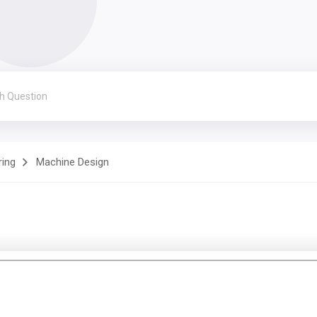
ring
Machine Design