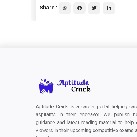
Share :
Aptitude Crack is a career portal helping car
aspirants in their endeavor. We publish b
guidance and latest reading material to help 
viewers in their upcoming competitive exams 