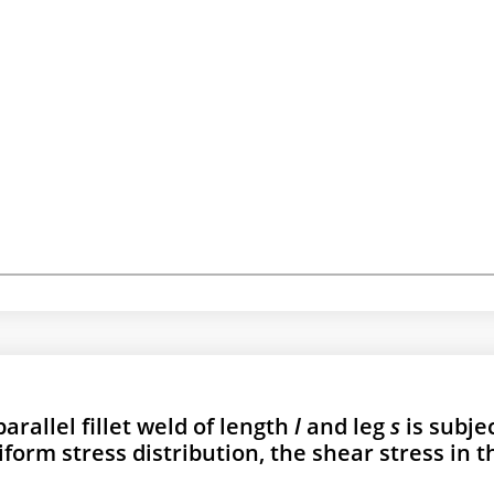
parallel fillet weld of length
l
and leg
s
is subje
form stress distribution, the shear stress in t