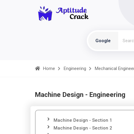
Google
Home
Engineering
Mechanical Enginee
Machine Design - Engineering
Machine Design - Section 1
Machine Design - Section 2