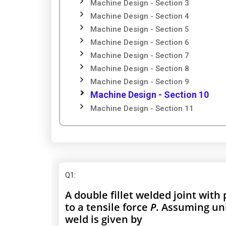
Machine Design - Section 3
Machine Design - Section 4
Machine Design - Section 5
Machine Design - Section 6
Machine Design - Section 7
Machine Design - Section 8
Machine Design - Section 9
Machine Design - Section 10
Machine Design - Section 11
Q1
:
A double fillet welded joint with 
to a tensile force
P
. Assuming uni
weld is given by