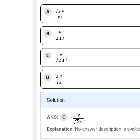
A
B
C
D
Solution
C
ANS:
-
Explanation:
No answer description is availa