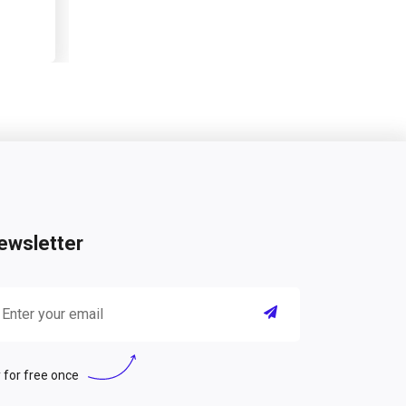
ewsletter
 for free once