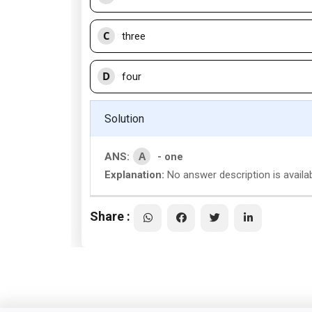
C
three
D
four
Solution
A
ANS:
- one
Explanation:
No answer description is availa
Share :