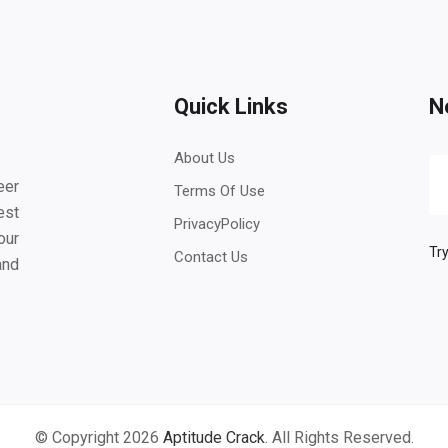
Quick Links
N
About Us
eer
Terms Of Use
est
PrivacyPolicy
our
Try
Contact Us
and
© Copyright 2026
Aptitude Crack
. All Rights Reserved.