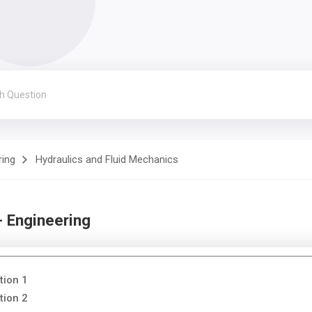
ring
Hydraulics and Fluid Mechanics
- Engineering
tion 1
tion 2