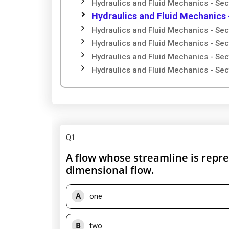
Hydraulics and Fluid Mechanics - Sec
Hydraulics and Fluid Mechanics 
Hydraulics and Fluid Mechanics - Sec
Hydraulics and Fluid Mechanics - Sec
Hydraulics and Fluid Mechanics - Sec
Hydraulics and Fluid Mechanics - Sec
Q1
:
A flow whose streamline is represe
dimensional flow.
A
one
B
two