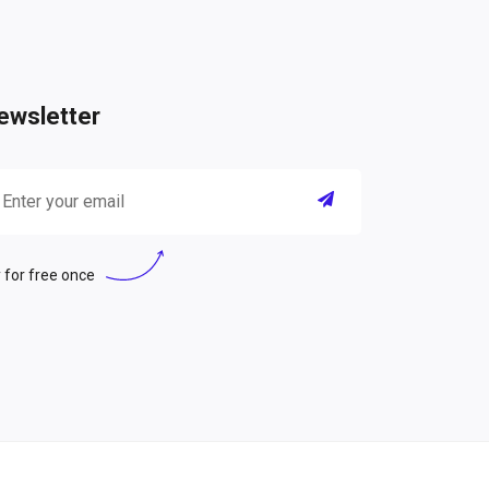
ewsletter
 for free once