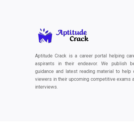
Aptitude Crack is a career portal helping car
aspirants in their endeavor. We publish b
guidance and latest reading material to help 
viewers in their upcoming competitive exams 
interviews.