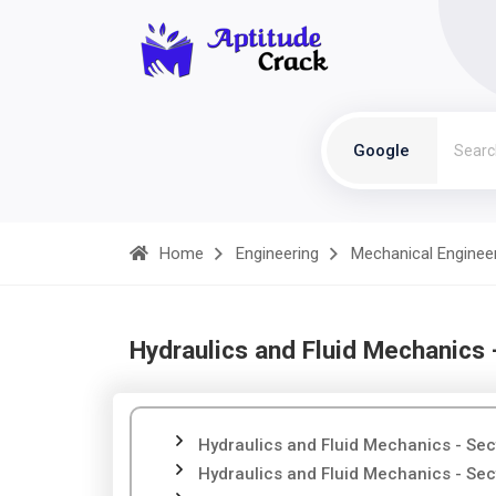
Google
Home
Engineering
Mechanical Enginee
Hydraulics and Fluid Mechanics 
Hydraulics and Fluid Mechanics - Sec
Hydraulics and Fluid Mechanics - Sec