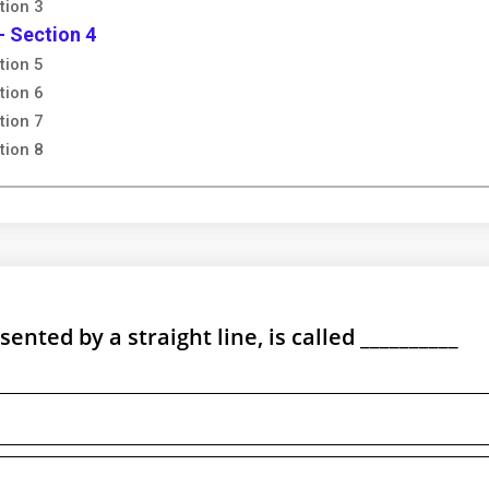
tion 3
- Section 4
tion 5
tion 6
tion 7
tion 8
nted by a straight line, is called __________