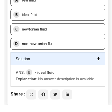
A
real fluid
B
ideal fluid
C
newtonian fluid
D
non-newtonian fluid
Solution
B
ANS:
- ideal fluid
Explanation:
No answer description is available.
Share :