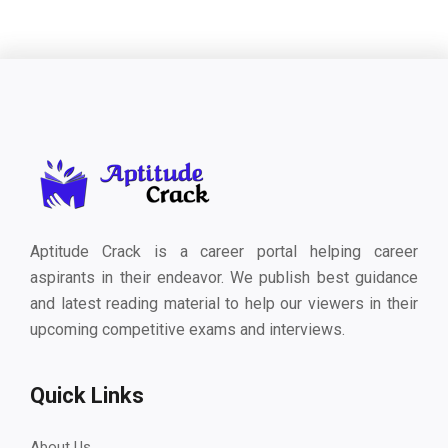
Aptitude Crack is a career portal helping career
aspirants in their endeavor. We publish best guidance
and latest reading material to help our viewers in their
upcoming competitive exams and interviews.
Quick Links
About Us