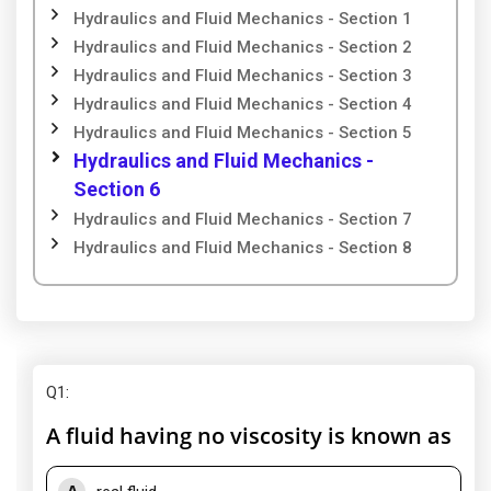
Hydraulics and Fluid Mechanics - Section 1
Hydraulics and Fluid Mechanics - Section 2
Hydraulics and Fluid Mechanics - Section 3
Hydraulics and Fluid Mechanics - Section 4
Hydraulics and Fluid Mechanics - Section 5
Hydraulics and Fluid Mechanics -
Section 6
Hydraulics and Fluid Mechanics - Section 7
Hydraulics and Fluid Mechanics - Section 8
Q1
:
A fluid having no viscosity is known as