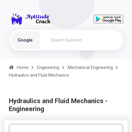
Google
Home
Engineering
Mechanical Engineering
Hydraulics and Fluid Mechanics
Hydraulics and Fluid Mechanics -
Engineering