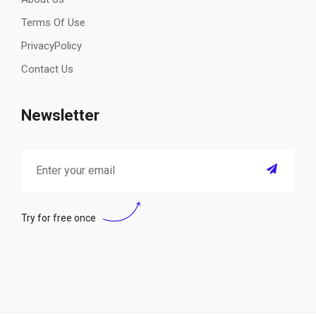
Terms Of Use
PrivacyPolicy
Contact Us
Newsletter
Try for free once