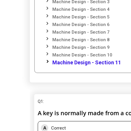
Machine Design - Section 3
Machine Design - Section 4
Machine Design - Section 5
Machine Design - Section 6
Machine Design - Section 7
Machine Design - Section 8
Machine Design - Section 9
Machine Design - Section 10
Machine Design - Section 11
Q1
:
A key is normally made from a col
A
Correct