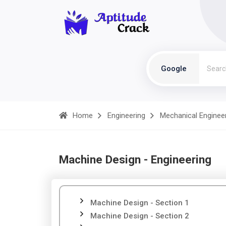
Google
Home
Engineering
Mechanical Enginee
Machine Design - Engineering
Machine Design - Section 1
Machine Design - Section 2