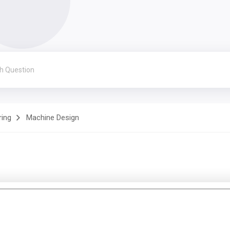
ring
Machine Design