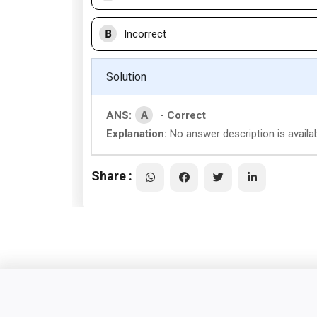
B
Incorrect
Solution
A
ANS:
- Correct
Explanation:
No answer description is availa
Share :