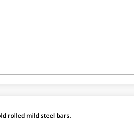
d rolled mild steel bars.