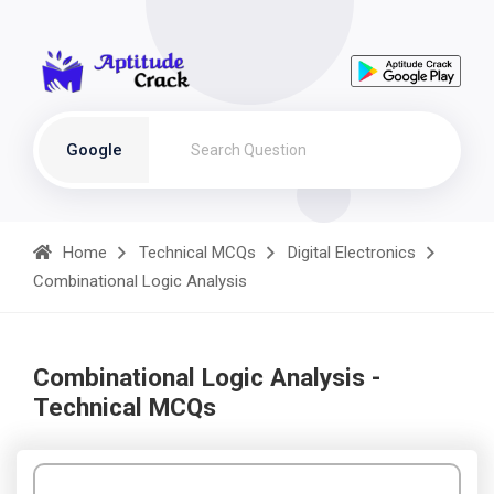
Google
Home
Technical MCQs
Digital Electronics
Combinational Logic Analysis
Combinational Logic Analysis -
Technical MCQs