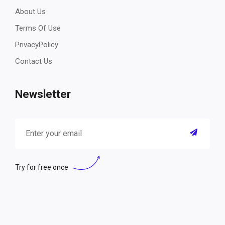
About Us
Terms Of Use
PrivacyPolicy
Contact Us
Newsletter
Try for free once