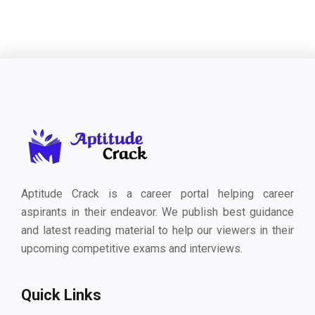
Aptitude Crack is a career portal helping career
aspirants in their endeavor. We publish best guidance
and latest reading material to help our viewers in their
upcoming competitive exams and interviews.
Quick Links