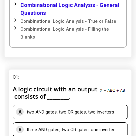
Combinational Logic Analysis - General
Questions
Combinational Logic Analysis - True or False
Combinational Logic Analysis - Filling the
Blanks
Q1
:
A logic circuit with an output
consists of ________.
A
two AND gates, two OR gates, two inverters
B
three AND gates, two OR gates, one inverter