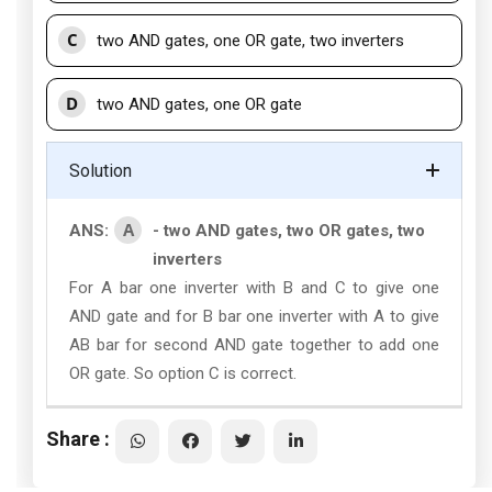
C
two AND gates, one OR gate, two inverters
D
two AND gates, one OR gate
Solution
A
ANS:
- two AND gates, two OR gates, two
inverters
For A bar one inverter with B and C to give one
AND gate and for B bar one inverter with A to give
AB bar for second AND gate together to add one
OR gate. So option C is correct.
Share :