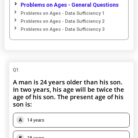
Problems on Ages - General Questions
Problems on Ages - Data Sufficiency 1
Problems on Ages - Data Sufficiency 2
Problems on Ages - Data Sufficiency 3
Q1
:
A man is 24 years older than his son.
In two years, his age will be twice the
age of his son. The present age of his
son is:
A
14 years
B