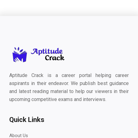
Aptitude Crack is a career portal helping career
aspirants in their endeavor. We publish best guidance
and latest reading material to help our viewers in their
upcoming competitive exams and interviews.
Quick Links
About Us