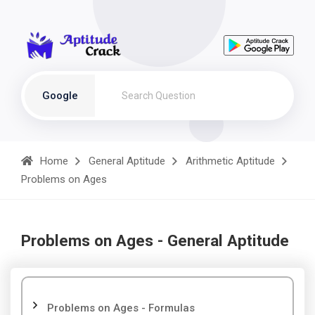
Google
Home
General Aptitude
Arithmetic Aptitude
Problems on Ages
Problems on Ages - General Aptitude
Problems on Ages - Formulas