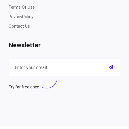
Terms Of Use
PrivacyPolicy
Contact Us
Newsletter
Try for free once