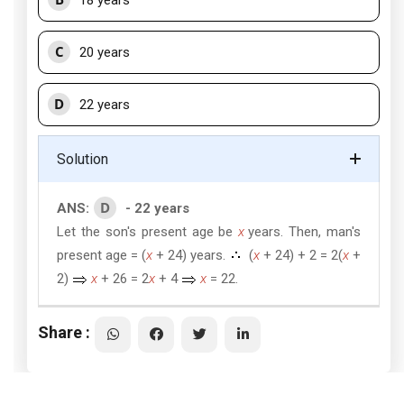
18 years
C
20 years
D
22 years
Solution
D
ANS:
- 22 years
Let the son's present age be
x
years. Then, man's
present age = (
x
+ 24) years.
(
x
+ 24) + 2 = 2(
x
+
2)
x
+ 26 = 2
x
+ 4
x
= 22.
Share :