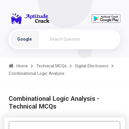
Google
Home
Technical MCQs
Digital Electronics
Combinational Logic Analysis
Combinational Logic Analysis -
Technical MCQs