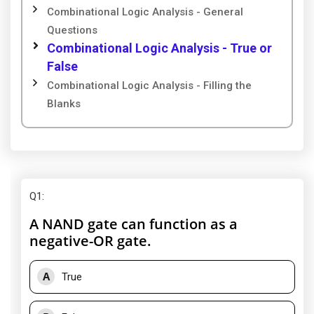
Combinational Logic Analysis - General
Questions
Combinational Logic Analysis - True or
False
Combinational Logic Analysis - Filling the
Blanks
Q1
:
A NAND gate can function as a
negative-OR gate.
A
True