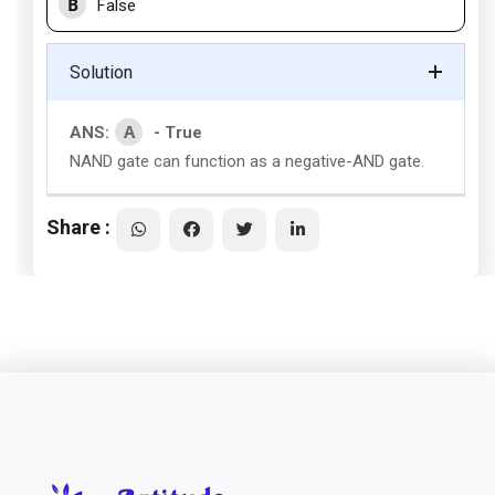
B
False
Solution
A
ANS:
- True
NAND gate can function as a negative-AND gate.
Share :