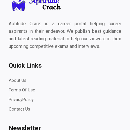
Aptitude Crack is a career portal helping career
aspirants in their endeavor. We publish best guidance
and latest reading material to help our viewers in their
upcoming competitive exams and interviews.
Quick Links
About Us
Terms Of Use
PrivacyPolicy
Contact Us
Newsletter