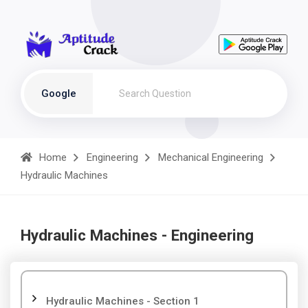
Google
Home
Engineering
Mechanical Engineering
Hydraulic Machines
Hydraulic Machines - Engineering
Hydraulic Machines - Section 1