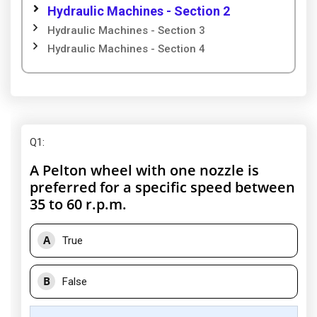
Hydraulic Machines - Section 2
Hydraulic Machines - Section 3
Hydraulic Machines - Section 4
Q1
:
A Pelton wheel with one nozzle is
preferred for a specific speed between
35 to 60 r.p.m.
A
True
B
False