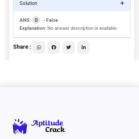
Solution
B
ANS:
- False
Explanation:
No answer description is available.
Share :