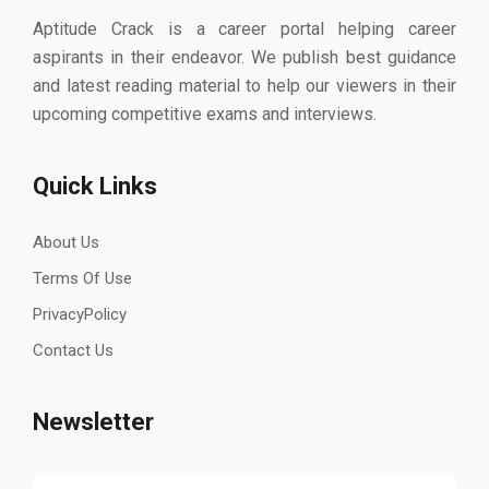
Aptitude Crack is a career portal helping career
aspirants in their endeavor. We publish best guidance
and latest reading material to help our viewers in their
upcoming competitive exams and interviews.
Quick Links
About Us
Terms Of Use
PrivacyPolicy
Contact Us
Newsletter