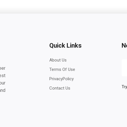
Quick Links
N
About Us
eer
Terms Of Use
est
PrivacyPolicy
our
Try
Contact Us
and