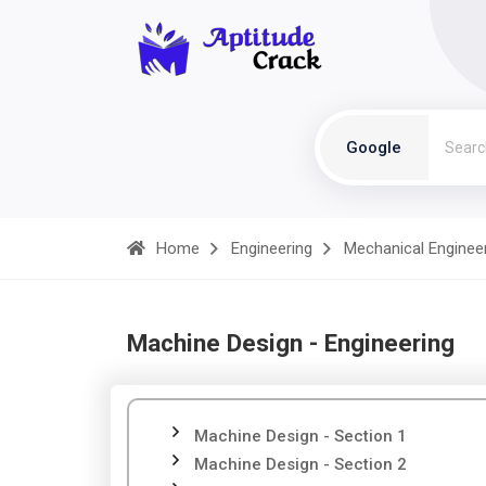
Google
Home
Engineering
Mechanical Enginee
Machine Design - Engineering
Machine Design - Section 1
Machine Design - Section 2