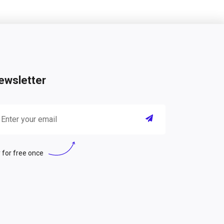
ewsletter
 for free once