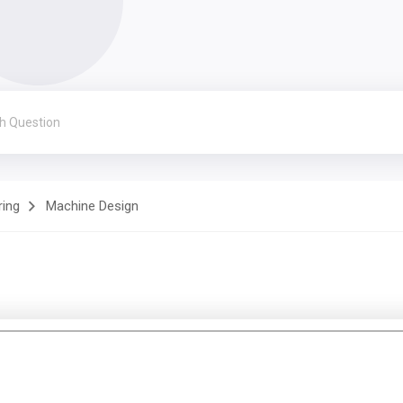
ring
Machine Design