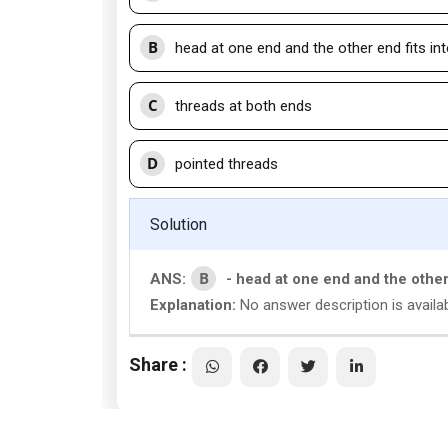
B
head at one end and the other end fits in
C
threads at both ends
D
pointed threads
Solution
B
ANS:
- head at one end and the other
Explanation:
No answer description is availab
Share :