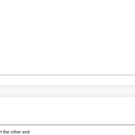
t the other end