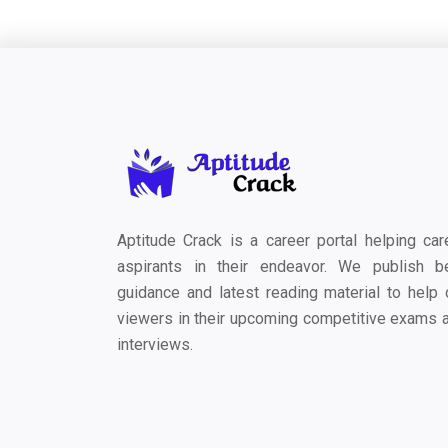
Aptitude Crack is a career portal helping car
aspirants in their endeavor. We publish b
guidance and latest reading material to help 
viewers in their upcoming competitive exams 
interviews.