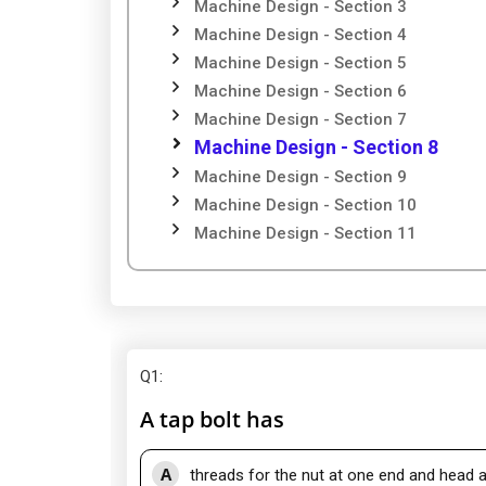
Machine Design - Section 3
Machine Design - Section 4
Machine Design - Section 5
Machine Design - Section 6
Machine Design - Section 7
Machine Design - Section 8
Machine Design - Section 9
Machine Design - Section 10
Machine Design - Section 11
Q1
:
A tap bolt has
A
threads for the nut at one end and head a