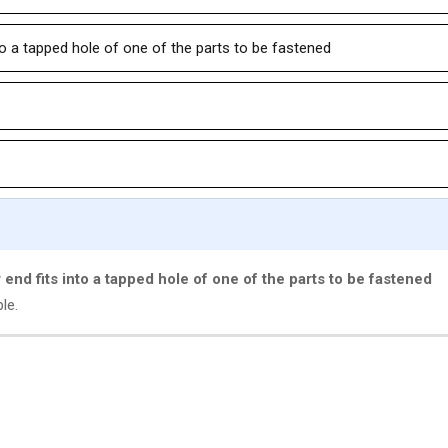
to a tapped hole of one of the parts to be fastened
 end fits into a tapped hole of one of the parts to be fastened
le.