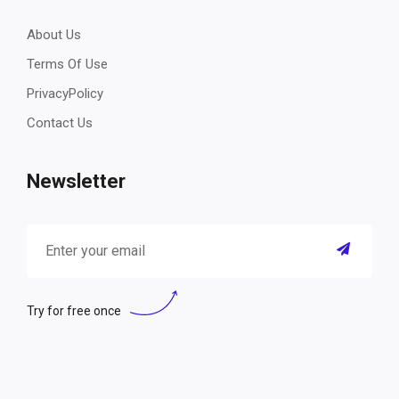
About Us
Terms Of Use
PrivacyPolicy
Contact Us
Newsletter
Try for free once