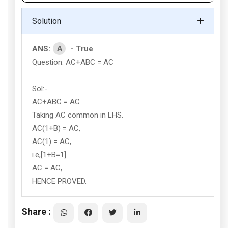
Solution
A
ANS:
- True
Question: AC+ABC = AC
Sol:-
AC+ABC = AC
Taking AC common in LHS.
AC(1+B) = AC,
AC(1) = AC,
i.e,[1+B=1]
AC = AC,
HENCE PROVED.
Share :