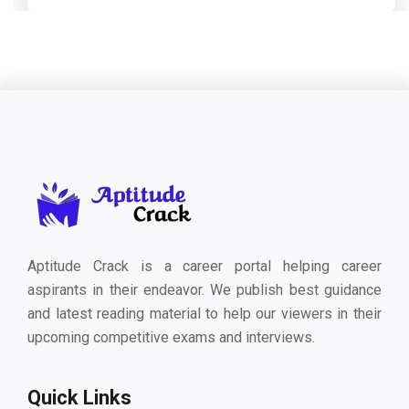
Aptitude Crack is a career portal helping career
aspirants in their endeavor. We publish best guidance
and latest reading material to help our viewers in their
upcoming competitive exams and interviews.
Quick Links