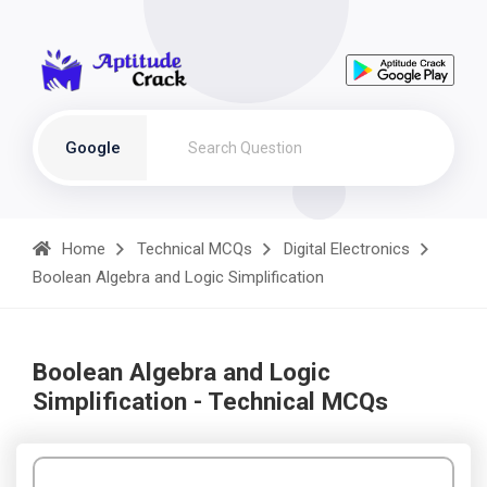
Google
Home
Technical MCQs
Digital Electronics
Boolean Algebra and Logic Simplification
Boolean Algebra and Logic
Simplification - Technical MCQs