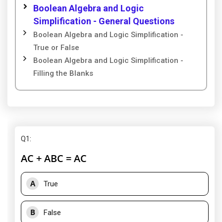
Boolean Algebra and Logic
Simplification - General Questions
Boolean Algebra and Logic Simplification -
True or False
Boolean Algebra and Logic Simplification -
Filling the Blanks
Q1
:
AC + ABC = AC
A
True
B
False