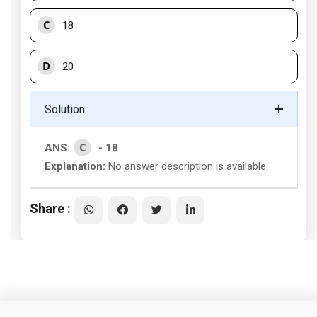
C
18
D
20
Solution
C
ANS:
- 18
Explanation:
No answer description is available.
Share :