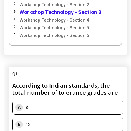
Workshop Technology - Section 2
Workshop Technology - Section 3
Workshop Technology - Section 4
Workshop Technology - Section 5
Workshop Technology - Section 6
Q1
:
According to Indian standards, the
total number of tolerance grades are
A
8
B
12