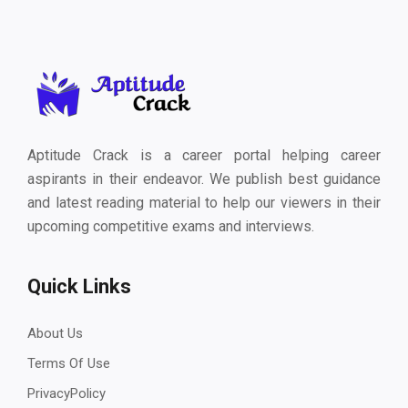
Aptitude Crack is a career portal helping career
aspirants in their endeavor. We publish best guidance
and latest reading material to help our viewers in their
upcoming competitive exams and interviews.
Quick Links
About Us
Terms Of Use
PrivacyPolicy