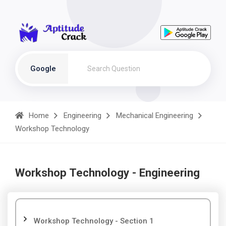
Google
Home
Engineering
Mechanical Engineering
Workshop Technology
Workshop Technology - Engineering
Workshop Technology - Section 1