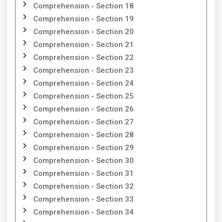
Comprehension - Section 18
Comprehension - Section 19
Comprehension - Section 20
Comprehension - Section 21
Comprehension - Section 22
Comprehension - Section 23
Comprehension - Section 24
Comprehension - Section 25
Comprehension - Section 26
Comprehension - Section 27
Comprehension - Section 28
Comprehension - Section 29
Comprehension - Section 30
Comprehension - Section 31
Comprehension - Section 32
Comprehension - Section 33
Comprehension - Section 34