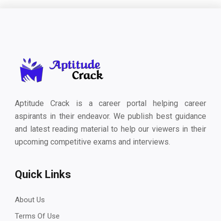
Aptitude Crack is a career portal helping career
aspirants in their endeavor. We publish best guidance
and latest reading material to help our viewers in their
upcoming competitive exams and interviews.
Quick Links
About Us
Terms Of Use