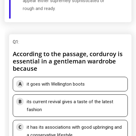
appear either supremely sophisticated or
rough and ready.
Q1
:
According to the passage, corduroy is
essential in a gentleman wardrobe
because
A
it goes with Wellington boots
B
its current revival gives a taste of the latest
fashion
C
it has its associations with good upbringing and
a conservative lifestyle