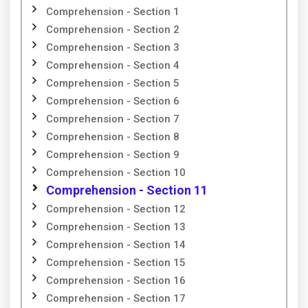
Comprehension - Section 1
Comprehension - Section 2
Comprehension - Section 3
Comprehension - Section 4
Comprehension - Section 5
Comprehension - Section 6
Comprehension - Section 7
Comprehension - Section 8
Comprehension - Section 9
Comprehension - Section 10
Comprehension - Section 11
Comprehension - Section 12
Comprehension - Section 13
Comprehension - Section 14
Comprehension - Section 15
Comprehension - Section 16
Comprehension - Section 17