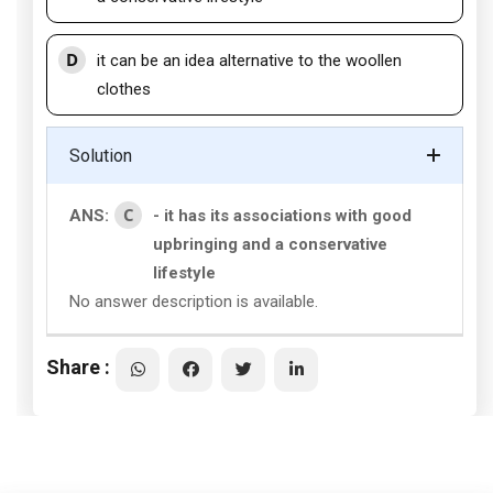
D
it can be an idea alternative to the woollen
clothes
Solution
C
ANS:
- it has its associations with good
upbringing and a conservative
lifestyle
No answer description is available.
Share :