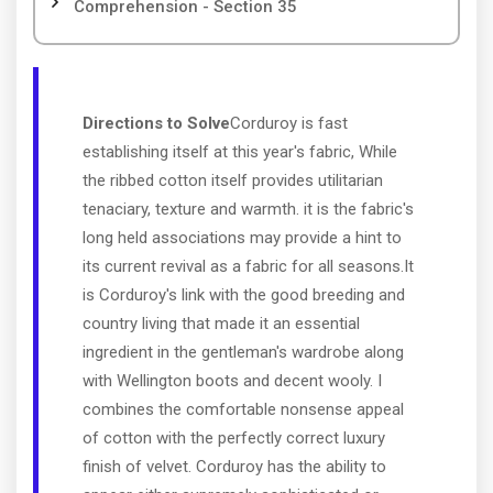
Comprehension - Section 35
Directions to Solve
Corduroy is fast
establishing itself at this year's fabric, While
the ribbed cotton itself provides utilitarian
tenaciary, texture and warmth. it is the fabric's
long held associations may provide a hint to
its current revival as a fabric for all seasons.It
is Corduroy's link with the good breeding and
country living that made it an essential
ingredient in the gentleman's wardrobe along
with Wellington boots and decent wooly. I
combines the comfortable nonsense appeal
of cotton with the perfectly correct luxury
finish of velvet. Corduroy has the ability to