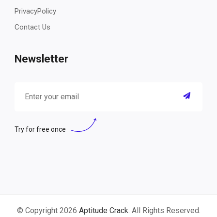
PrivacyPolicy
Contact Us
Newsletter
Try for free once
© Copyright 2026
Aptitude Crack
. All Rights Reserved.