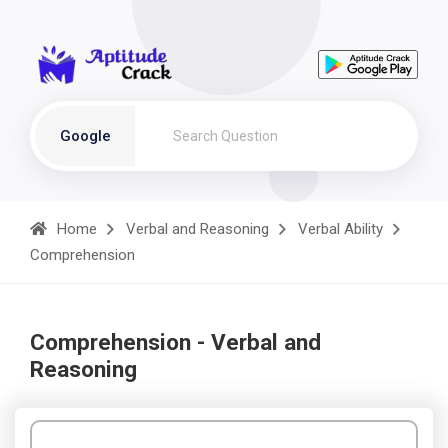
Google
Home
Verbal and Reasoning
Verbal Ability
Comprehension
Comprehension - Verbal and
Reasoning