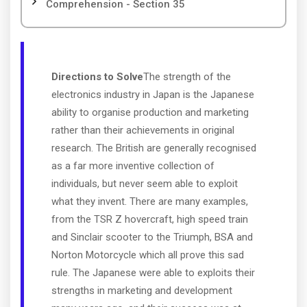
Comprehension - Section 35
Directions to Solve
The strength of the
electronics industry in Japan is the Japanese
ability to organise production and marketing
rather than their achievements in original
research. The British are generally recognised
as a far more inventive collection of
individuals, but never seem able to exploit
what they invent. There are many examples,
from the TSR Z hovercraft, high speed train
and Sinclair scooter to the Triumph, BSA and
Norton Motorcycle which all prove this sad
rule. The Japanese were able to exploits their
strengths in marketing and development