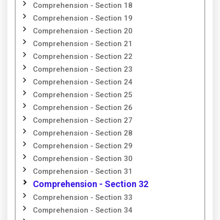
Comprehension - Section 18
Comprehension - Section 19
Comprehension - Section 20
Comprehension - Section 21
Comprehension - Section 22
Comprehension - Section 23
Comprehension - Section 24
Comprehension - Section 25
Comprehension - Section 26
Comprehension - Section 27
Comprehension - Section 28
Comprehension - Section 29
Comprehension - Section 30
Comprehension - Section 31
Comprehension - Section 32
Comprehension - Section 33
Comprehension - Section 34