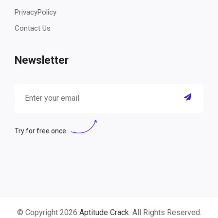
PrivacyPolicy
Contact Us
Newsletter
Try for free once
© Copyright 2026
Aptitude Crack
. All Rights Reserved.