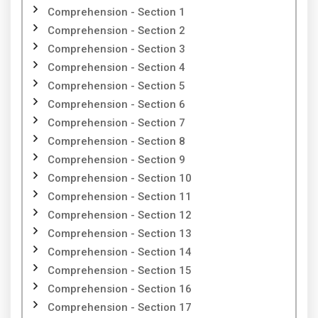
Comprehension - Section 1
Comprehension - Section 2
Comprehension - Section 3
Comprehension - Section 4
Comprehension - Section 5
Comprehension - Section 6
Comprehension - Section 7
Comprehension - Section 8
Comprehension - Section 9
Comprehension - Section 10
Comprehension - Section 11
Comprehension - Section 12
Comprehension - Section 13
Comprehension - Section 14
Comprehension - Section 15
Comprehension - Section 16
Comprehension - Section 17