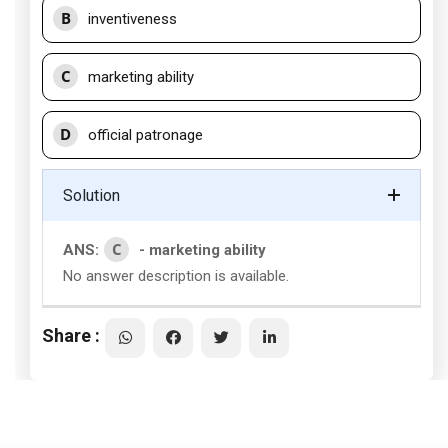
B
inventiveness
C
marketing ability
D
official patronage
Solution
C
ANS:
- marketing ability
No answer description is available.
Share :