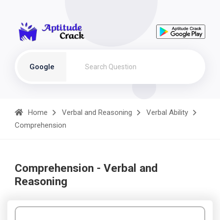
Google
Home
Verbal and Reasoning
Verbal Ability
Comprehension
Comprehension - Verbal and
Reasoning