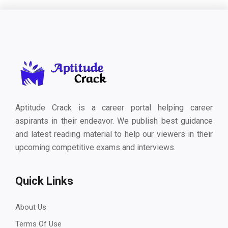
Aptitude Crack is a career portal helping career
aspirants in their endeavor. We publish best guidance
and latest reading material to help our viewers in their
upcoming competitive exams and interviews.
Quick Links
About Us
Terms Of Use