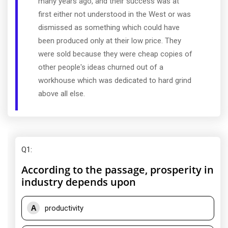
many years ago, and their success was at
first either not understood in the West or was
dismissed as something which could have
been produced only at their low price. They
were sold because they were cheap copies of
other people's ideas churned out of a
workhouse which was dedicated to hard grind
above all else.
Q1
:
According to the passage, prosperity in
industry depends upon
A
productivity