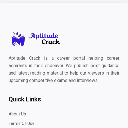
Aptitude Crack is a career portal helping career
aspirants in their endeavor. We publish best guidance
and latest reading material to help our viewers in their
upcoming competitive exams and interviews.
Quick Links
About Us
Terms Of Use