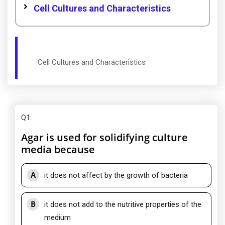
Cell Cultures and Characteristics
Cell Cultures and Characteristics
Q1
:
Agar is used for solidifying culture
media because
A
it does not affect by the growth of bacteria
B
it does not add to the nutritive properties of the
medium