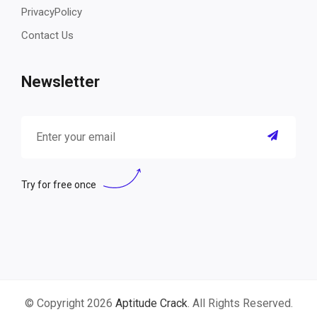
PrivacyPolicy
Contact Us
Newsletter
Try for free once
© Copyright 2026
Aptitude Crack
. All Rights Reserved.