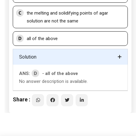
C
the melting and solidifying points of agar
solution are not the same
D
all of the above
Solution
D
ANS:
- all of the above
No answer description is available.
Share :