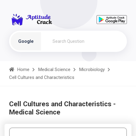
Google
Home
Medical Science
Microbiology
Cell Cultures and Characteristics
Cell Cultures and Characteristics -
Medical Science