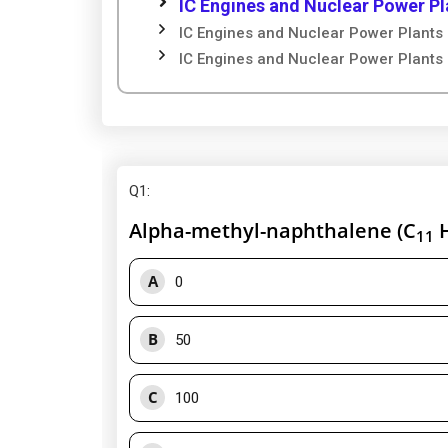
IC Engines and Nuclear Power Pl
IC Engines and Nuclear Power Plants 
IC Engines and Nuclear Power Plants 
Q1
:
Alpha-methyl-naphthalene (C
11
A
0
B
50
C
100