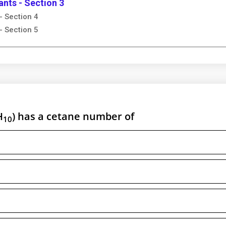
ants - Section 3
- Section 4
- Section 5
H
) has a cetane number of
10