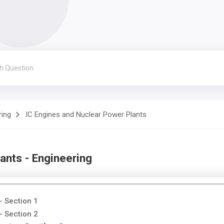
ring
IC Engines and Nuclear Power Plants
ants - Engineering
- Section 1
- Section 2