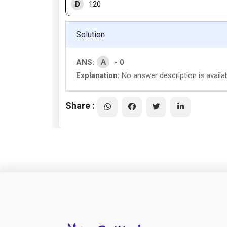
D
120
Solution
A
ANS:
- 0
Explanation:
No answer description is availab
Share :