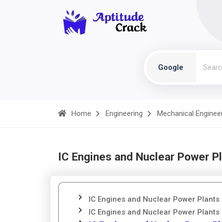
Google
Home
Engineering
Mechanical Enginee
IC Engines and Nuclear Power Pl
IC Engines and Nuclear Power Plants 
IC Engines and Nuclear Power Plants 