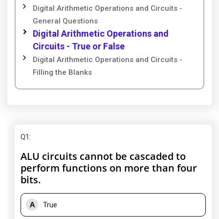
Digital Arithmetic Operations and Circuits -
General Questions
Digital Arithmetic Operations and
Circuits - True or False
Digital Arithmetic Operations and Circuits -
Filling the Blanks
Q1
:
ALU circuits cannot be cascaded to
perform functions on more than four
bits.
A
True