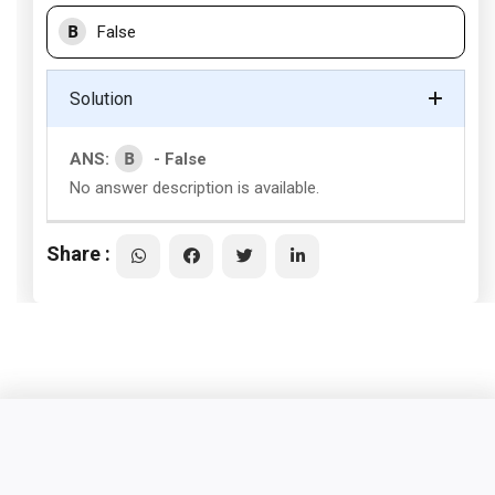
B
False
Solution
B
ANS:
- False
No answer description is available.
Share :