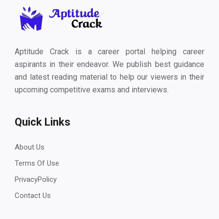
Aptitude Crack is a career portal helping career
aspirants in their endeavor. We publish best guidance
and latest reading material to help our viewers in their
upcoming competitive exams and interviews.
Quick Links
About Us
Terms Of Use
PrivacyPolicy
Contact Us