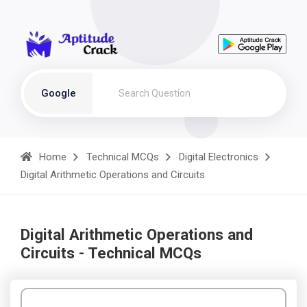
Google
Home
Technical MCQs
Digital Electronics
Digital Arithmetic Operations and Circuits
Digital Arithmetic Operations and
Circuits - Technical MCQs