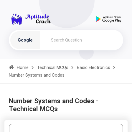
Google
Home
Technical MCQs
Basic Electronics
Number Systems and Codes
Number Systems and Codes -
Technical MCQs