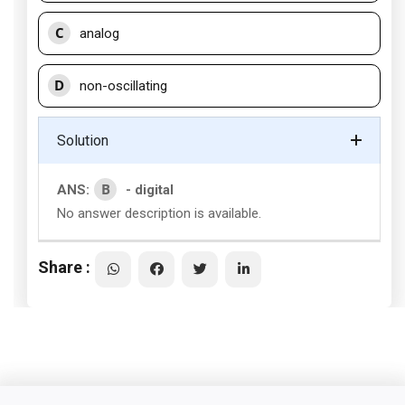
C
analog
D
non-oscillating
Solution
B
ANS:
- digital
No answer description is available.
Share :