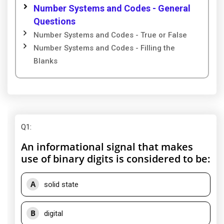
Number Systems and Codes - General
Questions
Number Systems and Codes - True or False
Number Systems and Codes - Filling the
Blanks
Q1
:
An informational signal that makes
use of binary digits is considered to be:
A
solid state
B
digital