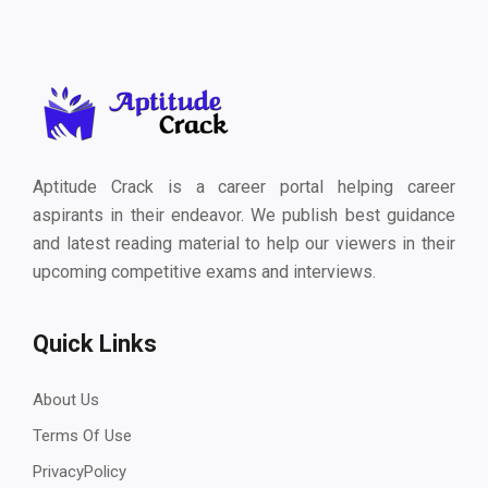
Aptitude Crack is a career portal helping career
aspirants in their endeavor. We publish best guidance
and latest reading material to help our viewers in their
upcoming competitive exams and interviews.
Quick Links
About Us
Terms Of Use
PrivacyPolicy