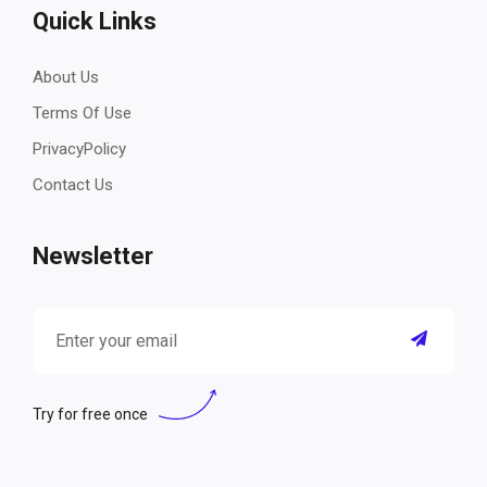
Quick Links
About Us
Terms Of Use
PrivacyPolicy
Contact Us
Newsletter
Try for free once