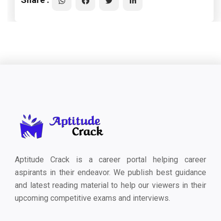
Aptitude Crack is a career portal helping career
aspirants in their endeavor. We publish best guidance
and latest reading material to help our viewers in their
upcoming competitive exams and interviews.