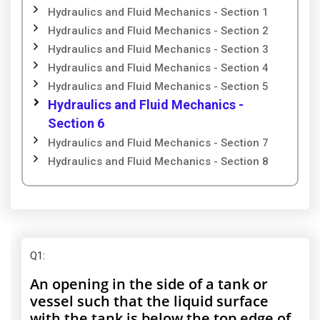
Hydraulics and Fluid Mechanics - Section 1
Hydraulics and Fluid Mechanics - Section 2
Hydraulics and Fluid Mechanics - Section 3
Hydraulics and Fluid Mechanics - Section 4
Hydraulics and Fluid Mechanics - Section 5
Hydraulics and Fluid Mechanics -
Section 6
Hydraulics and Fluid Mechanics - Section 7
Hydraulics and Fluid Mechanics - Section 8
Q1
:
An opening in the side of a tank or
vessel such that the liquid surface
with the tank is below the top edge of