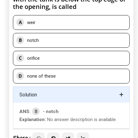
the opening, is called
A
weir
B
notch
C
orifice
D
none of these
Solution
B
ANS:
- notch
Explanation:
No answer description is available.
Share :