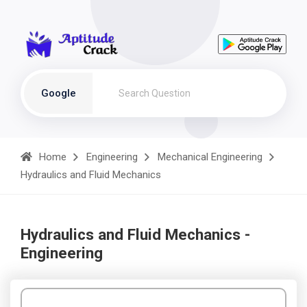
Google
Home
Engineering
Mechanical Engineering
Hydraulics and Fluid Mechanics
Hydraulics and Fluid Mechanics -
Engineering