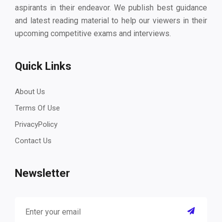
aspirants in their endeavor. We publish best guidance
and latest reading material to help our viewers in their
upcoming competitive exams and interviews.
Quick Links
About Us
Terms Of Use
PrivacyPolicy
Contact Us
Newsletter