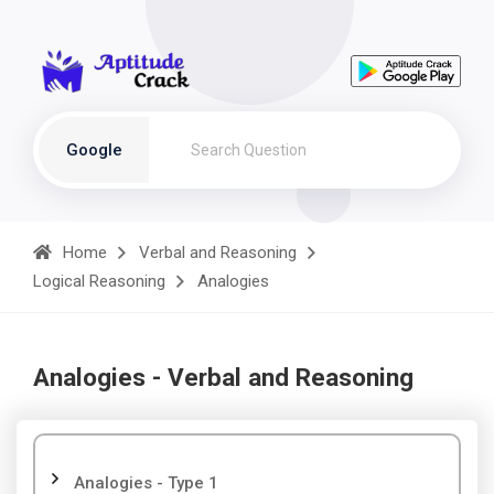
Google
Home
Verbal and Reasoning
Logical Reasoning
Analogies
Analogies - Verbal and Reasoning
Analogies - Type 1