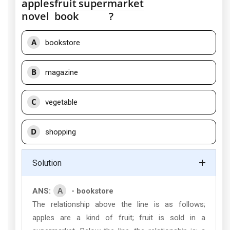
apples
fruit
supermarket
novel
book
?
A
bookstore
B
magazine
C
vegetable
D
shopping
Solution
A
ANS:
- bookstore
The relationship above the line is as follows;
apples are a kind of fruit; fruit is sold in a