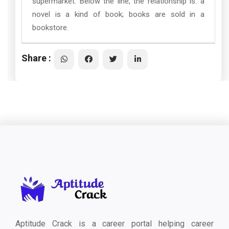
supermarket. Below the line, the relationship is: a
novel is a kind of book; books are sold in a
bookstore.
Share :
Aptitude Crack is a career portal helping career