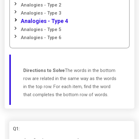
Analogies - Type 2
Analogies - Type 3
Analogies - Type 4
Analogies - Type 5
Analogies - Type 6
Directions to Solve
The words in the bottom
row are related in the same way as the words
in the top row. For each item, find the word
that completes the bottom row of words.
Q1
: