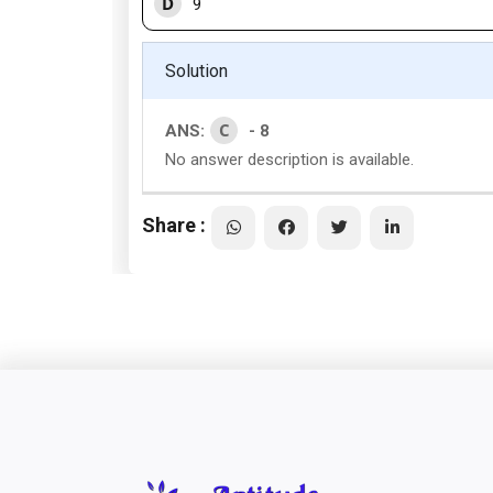
D
9
Solution
C
ANS:
- 8
No answer description is available.
Share :