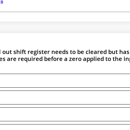
ks
l out shift register needs to be cleared but has
es are required before a zero applied to the i