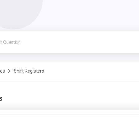
ics
Shift Registers
s