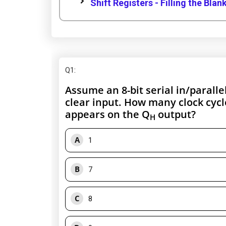
Shift Registers - Filling the Blan
Q1
:
Assume an 8-bit serial in/paralle
clear input. How many clock cycl
appears on the Q
output?
H
A
1
B
7
C
8