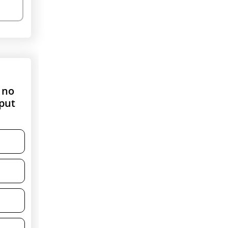
 no
nput