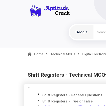
Google
Home
Technical MCQs
Digital Electron
Shift Registers - Technical MCQ
Shift Registers - General Questions
Shift Registers - True or False