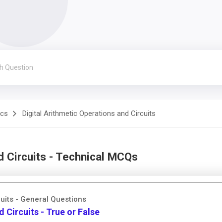
ics
Digital Arithmetic Operations and Circuits
d Circuits - Technical MCQs
cuits - General Questions
 Circuits - True or False