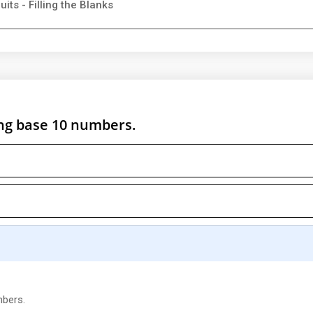
its - Filling the Blanks
ng base 10 numbers.
mbers.