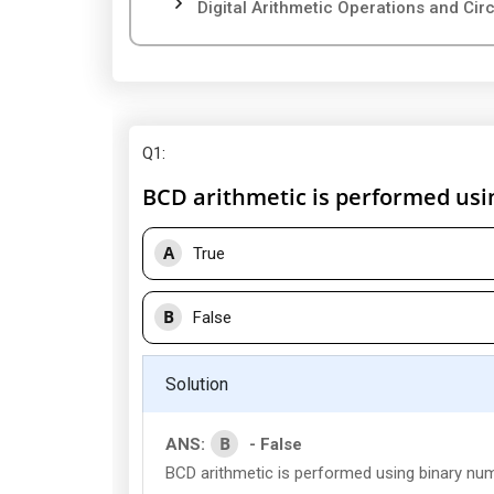
Digital Arithmetic Operations and Circu
Q1
:
BCD arithmetic is performed usi
A
True
B
False
Solution
B
ANS:
- False
BCD arithmetic is performed using binary nu