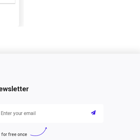
ewsletter
 for free once