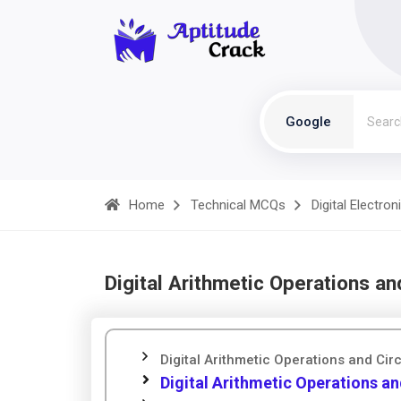
Google
Home
Technical MCQs
Digital Electron
Digital Arithmetic Operations an
Digital Arithmetic Operations and Cir
Digital Arithmetic Operations and