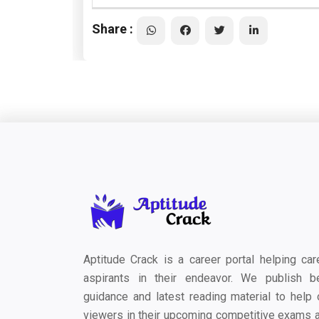
Share :
Aptitude Crack is a career portal helping car
aspirants in their endeavor. We publish b
guidance and latest reading material to help 
viewers in their upcoming competitive exams 