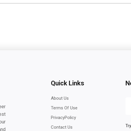
Quick Links
N
About Us
eer
Terms Of Use
est
PrivacyPolicy
our
Try
Contact Us
and