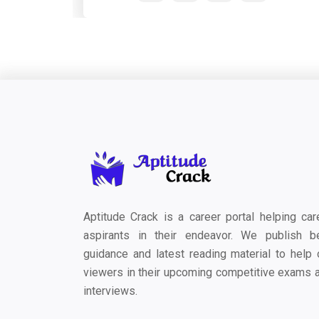
Aptitude Crack is a career portal helping car
aspirants in their endeavor. We publish b
guidance and latest reading material to help 
viewers in their upcoming competitive exams 
interviews.