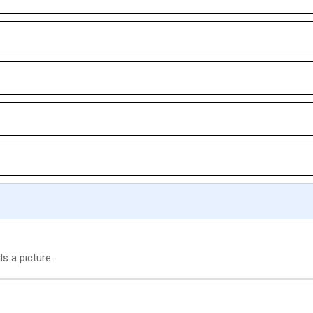
s a picture.