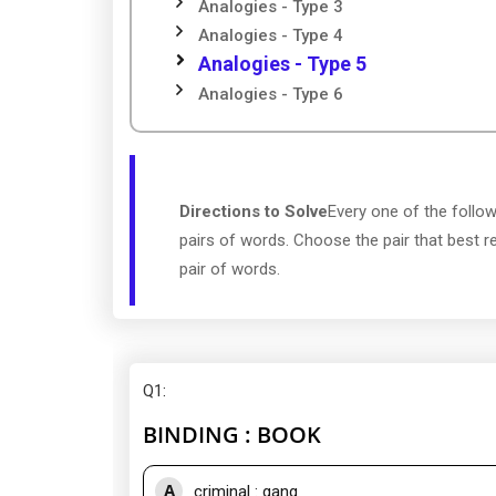
Analogies - Type 3
Analogies - Type 4
Analogies - Type 5
Analogies - Type 6
Directions to Solve
Every one of the follow
pairs of words. Choose the pair that best re
pair of words.
Q1
:
BINDING : BOOK
A
criminal : gang