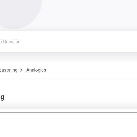
Reasoning
Analogies
ng