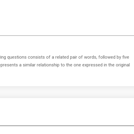
ing questions consists of a related pair of words, followed by five
presents a similar relationship to the one expressed in the original