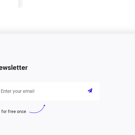
ewsletter
 for free once