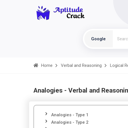
Google
Home
Verbal and Reasoning
Logical 
Analogies - Verbal and Reasoni
Analogies - Type 1
Analogies - Type 2