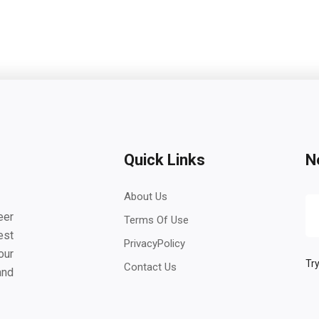
Quick Links
N
About Us
eer
Terms Of Use
est
PrivacyPolicy
our
Try
Contact Us
and