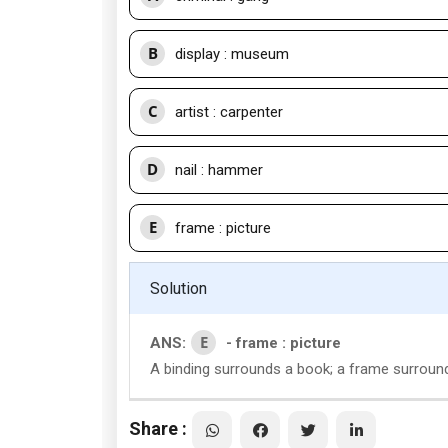
B
display : museum
C
artist : carpenter
D
nail : hammer
E
frame : picture
Solution
E
ANS:
- frame : picture
A binding surrounds a book; a frame surround
Share :