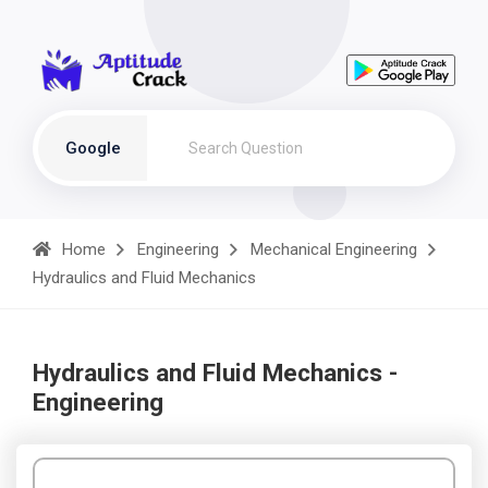
Google
Home
Engineering
Mechanical Engineering
Hydraulics and Fluid Mechanics
Hydraulics and Fluid Mechanics -
Engineering