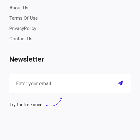
About Us
Terms Of Use
PrivacyPolicy
Contact Us
Newsletter
Try for free once