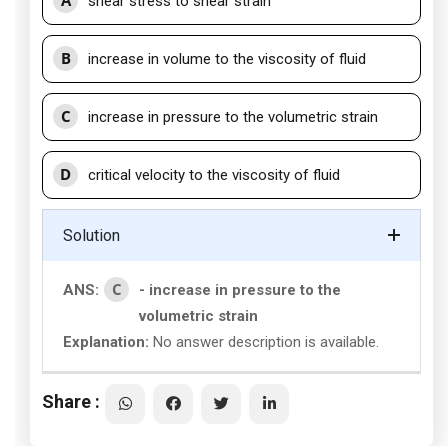
A
shear stress to shear strain
B
increase in volume to the viscosity of fluid
C
increase in pressure to the volumetric strain
D
critical velocity to the viscosity of fluid
Solution
C
ANS:
- increase in pressure to the
volumetric strain
Explanation:
No answer description is available.
Share :