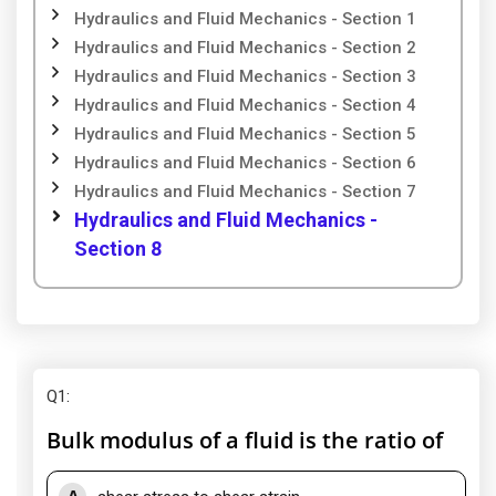
Hydraulics and Fluid Mechanics - Section 1
Hydraulics and Fluid Mechanics - Section 2
Hydraulics and Fluid Mechanics - Section 3
Hydraulics and Fluid Mechanics - Section 4
Hydraulics and Fluid Mechanics - Section 5
Hydraulics and Fluid Mechanics - Section 6
Hydraulics and Fluid Mechanics - Section 7
Hydraulics and Fluid Mechanics -
Section 8
Q1
:
Bulk modulus of a fluid is the ratio of