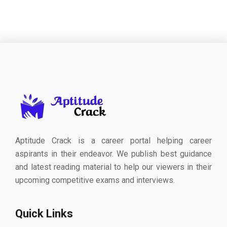
Aptitude Crack is a career portal helping career
aspirants in their endeavor. We publish best guidance
and latest reading material to help our viewers in their
upcoming competitive exams and interviews.
Quick Links