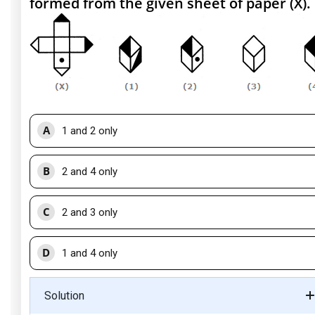
formed from the given sheet of paper (X).
A
1 and 2 only
B
2 and 4 only
C
2 and 3 only
D
1 and 4 only
Solution