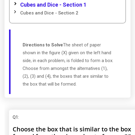
Cubes and Dice - Section 1
Cubes and Dice - Section 2
Directions to Solve
The sheet of paper
shown in the figure (X) given on the left hand
side, in each problem, is folded to form a box.
Choose from amongst the alternatives (1),
(2), (3) and (4), the boxes that are similar to
the box that will be formed.
Q1
:
Choose the box that is similar to the box