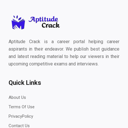
Aptitude Crack is a career portal helping career
aspirants in their endeavor. We publish best guidance
and latest reading material to help our viewers in their
upcoming competitive exams and interviews.
Quick Links
About Us
Terms Of Use
PrivacyPolicy
Contact Us