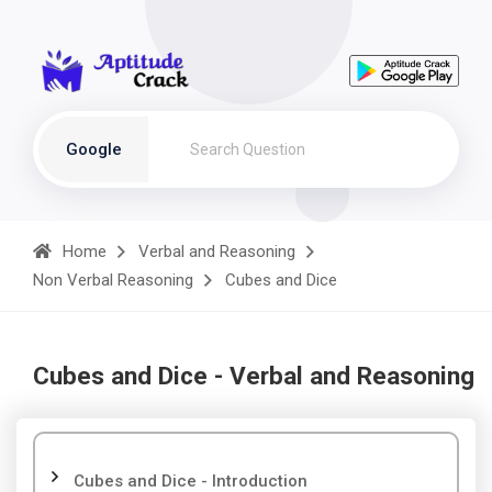
Google
Home
Verbal and Reasoning
Non Verbal Reasoning
Cubes and Dice
Cubes and Dice - Verbal and Reasoning
Cubes and Dice - Introduction