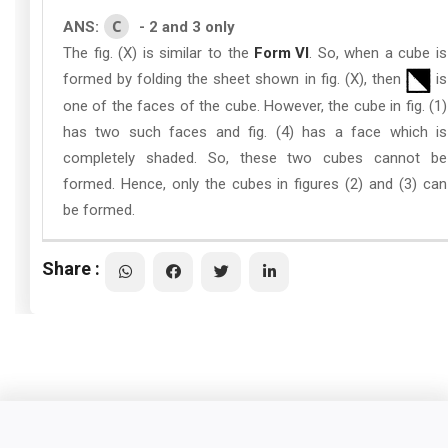
C
ANS:
- 2 and 3 only
The fig. (X) is similar to the
Form VI
. So, when a cube is
formed by folding the sheet shown in fig. (X), then
is
one of the faces of the cube. However, the cube in fig. (1)
has two such faces and fig. (4) has a face which is
completely shaded. So, these two cubes cannot be
formed. Hence, only the cubes in figures (2) and (3) can
be formed.
Share :