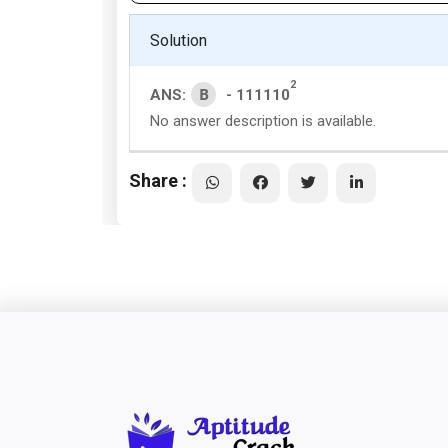
Solution
2
B
ANS:
- 111110
No answer description is available.
Share :