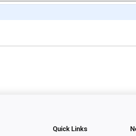
Quick Links
N