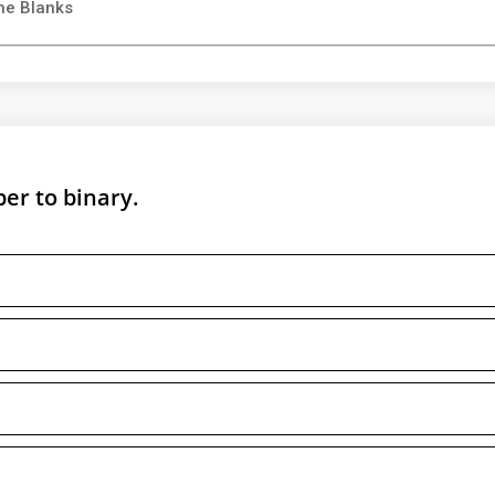
he Blanks
er to binary.