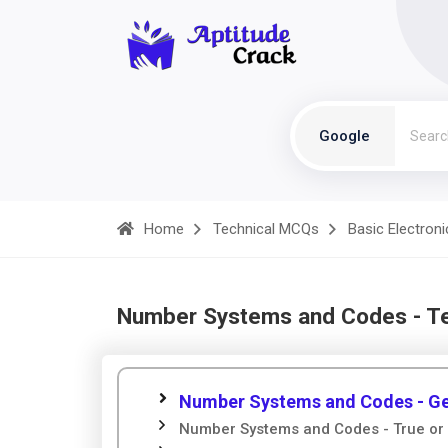
Google
Home
Technical MCQs
Basic Electroni
Number Systems and Codes - T
Number Systems and Codes - Ge
Number Systems and Codes - True or 