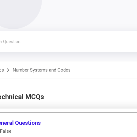
cs
Number Systems and Codes
echnical MCQs
neral Questions
False