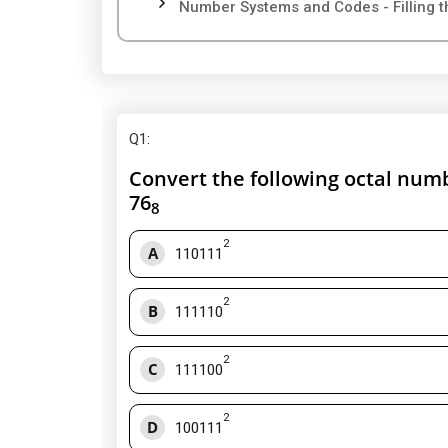
Number Systems and Codes - Filling t
Q1
:
Convert the following octal numb
76
8
2
A
110111
2
B
111110
2
C
111100
2
D
100111