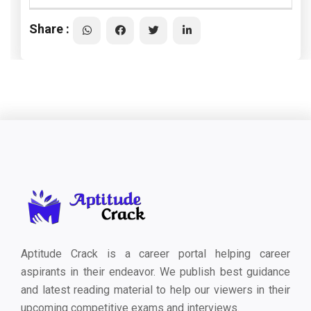
Share :
Aptitude Crack is a career portal helping career
aspirants in their endeavor. We publish best guidance
and latest reading material to help our viewers in their
upcoming competitive exams and interviews.