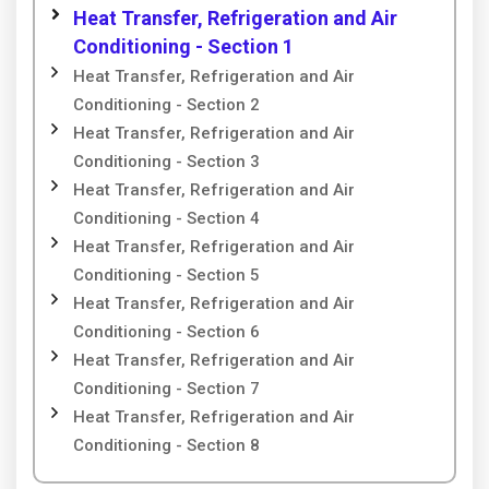
Heat Transfer, Refrigeration and Air
Conditioning - Section 1
Heat Transfer, Refrigeration and Air
Conditioning - Section 2
Heat Transfer, Refrigeration and Air
Conditioning - Section 3
Heat Transfer, Refrigeration and Air
Conditioning - Section 4
Heat Transfer, Refrigeration and Air
Conditioning - Section 5
Heat Transfer, Refrigeration and Air
Conditioning - Section 6
Heat Transfer, Refrigeration and Air
Conditioning - Section 7
Heat Transfer, Refrigeration and Air
Conditioning - Section 8