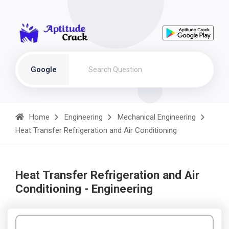
Google
Home
Engineering
Mechanical Engineering
Heat Transfer Refrigeration and Air Conditioning
Heat Transfer Refrigeration and Air
Conditioning - Engineering