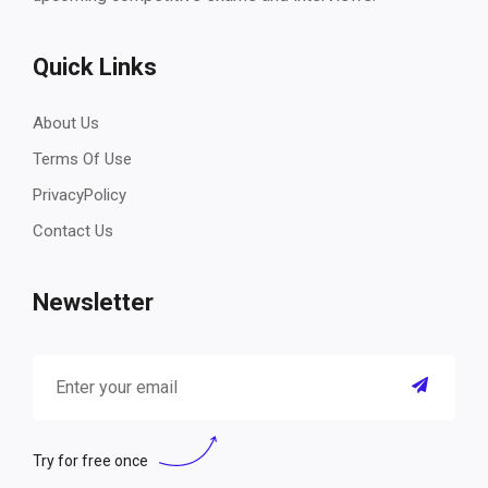
Quick Links
About Us
Terms Of Use
PrivacyPolicy
Contact Us
Newsletter
Try for free once