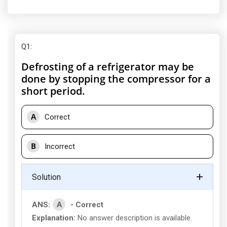
Q1
:
Defrosting of a refrigerator may be
done by stopping the compressor for a
short period.
A
Correct
B
Incorrect
Solution
A
ANS:
- Correct
Explanation:
No answer description is available.