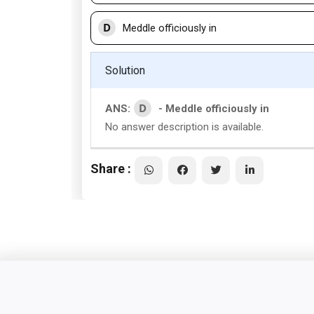
D
Meddle officiously in
Solution
D
ANS:
- Meddle officiously in
No answer description is available.
Share :