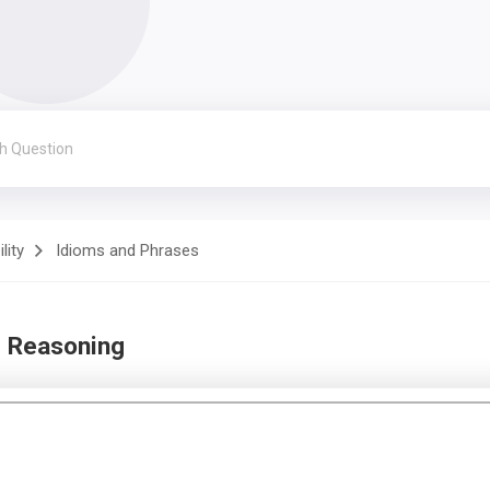
lity
Idioms and Phrases
d Reasoning