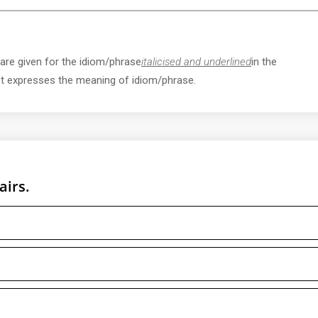
 are given for the idiom/phrase
italicised and underlined
in the
st expresses the meaning of idiom/phrase.
airs.