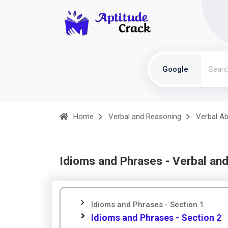
Google
Home
Verbal and Reasoning
Verbal Abi
Idioms and Phrases - Verbal an
Idioms and Phrases - Section 1
Idioms and Phrases - Section 2