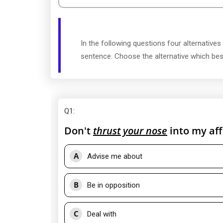
In the following questions four alternatives
sentence. Choose the alternative which be
Q1
:
Don't
thrust your nose
into my aff
A
Advise me about
B
Be in opposition
C
Deal with