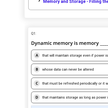
Memory and Storage - Filling th
Q1
:
Dynamic memory is memory ____
A
that will maintain storage even if power 
B
whose data can never be altered
C
that must be refreshed periodically or it w
D
that maintains storage as long as power i