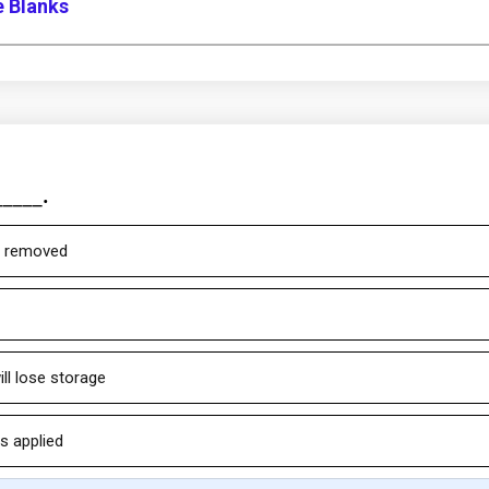
e Blanks
____.
is removed
ill lose storage
s applied