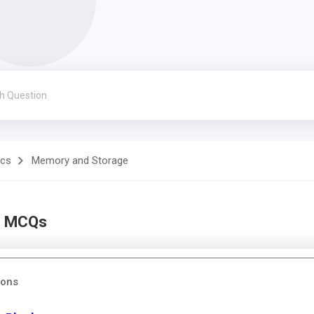
ics
Memory and Storage
l MCQs
ions