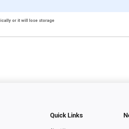
cally or it will lose storage
Quick Links
N