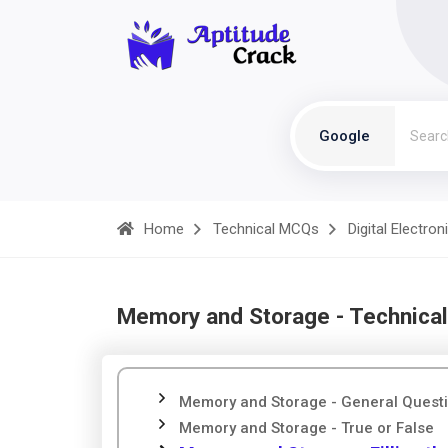
Google
Home
Technical MCQs
Digital Electron
Memory and Storage - Technica
Memory and Storage - General Quest
Memory and Storage - True or False