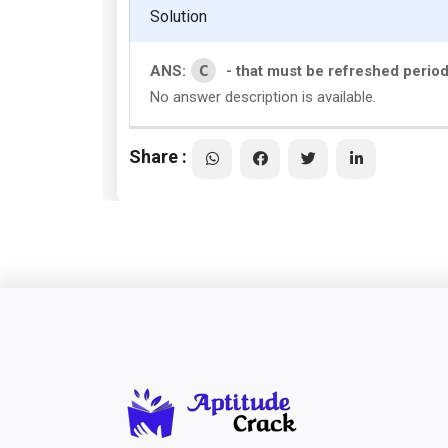
Solution
C
ANS:
- that must be refreshed periodi
No answer description is available.
Share :