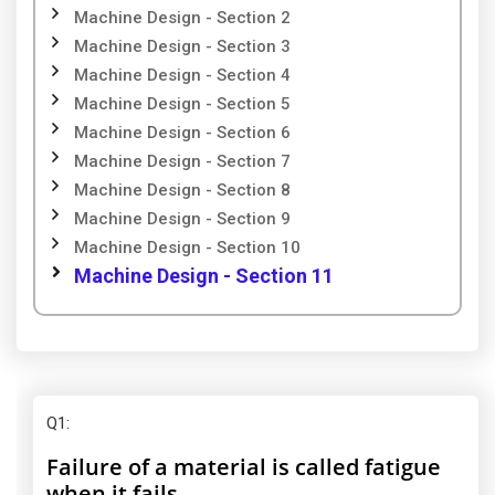
Machine Design - Section 2
Machine Design - Section 3
Machine Design - Section 4
Machine Design - Section 5
Machine Design - Section 6
Machine Design - Section 7
Machine Design - Section 8
Machine Design - Section 9
Machine Design - Section 10
Machine Design - Section 11
Q1
:
Failure of a material is called fatigue
when it fails