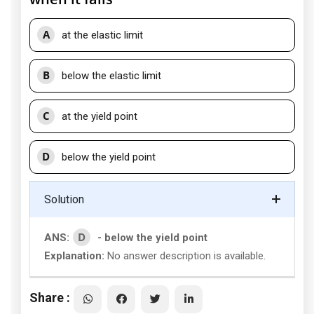
A
at the elastic limit
B
below the elastic limit
C
at the yield point
D
below the yield point
Solution
D
ANS:
- below the yield point
Explanation:
No answer description is available.
Share :