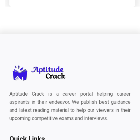
Aptitude Crack is a career portal helping career
aspirants in their endeavor. We publish best guidance
and latest reading material to help our viewers in their
upcoming competitive exams and interviews.
Quick Links