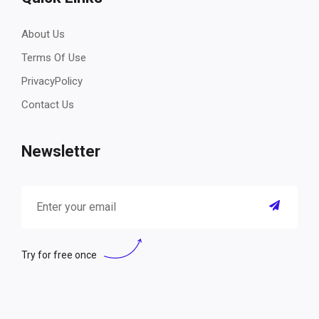
About Us
Terms Of Use
PrivacyPolicy
Contact Us
Newsletter
Try for free once