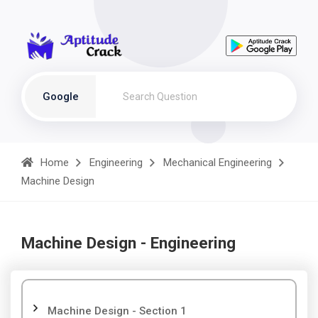
Google
Home
Engineering
Mechanical Engineering
Machine Design
Machine Design - Engineering
Machine Design - Section 1