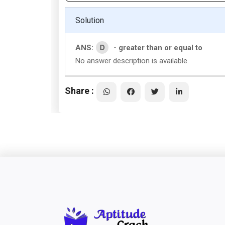
Solution
D
ANS:
- greater than or equal to
No answer description is available.
Share :