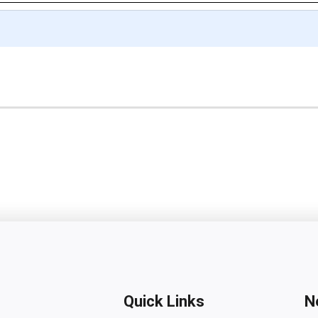
Quick Links
N