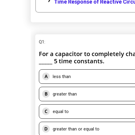
Time Response of Reactive Circui
Q1
:
For a capacitor to completely ch
_____ 5 time constants.
A
less than
B
greater than
C
equal to
D
greater than or equal to