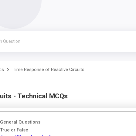
cs
Time Response of Reactive Circuits
uits - Technical MCQs
 General Questions
True or False