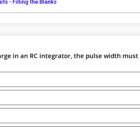
ts - Filling the Blanks
arge in an RC integrator, the pulse width must