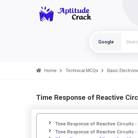
Google
Home
Technical MCQs
Basic Electroni
Time Response of Reactive Circ
Time Response of Reactive Circuits -
Time Response of Reactive Circuits - 