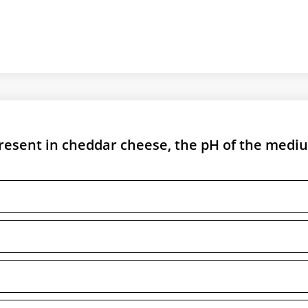
 present in cheddar cheese, the pH of the medi