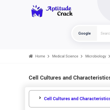
Google
Home
Medical Science
Microbiology
Cell Cultures and Characteristic
Cell Cultures and Characteristic