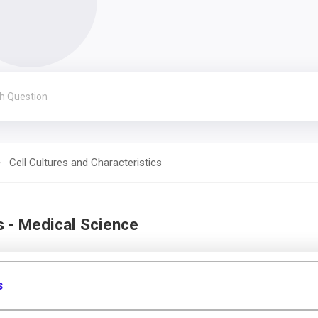
Cell Cultures and Characteristics
s - Medical Science
s