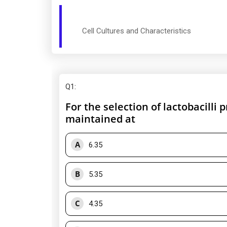
Cell Cultures and Characteristics
Q1
:
For the selection of lactobacilli
maintained at
A
6.35
B
5.35
C
4.35