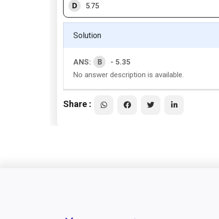
D
5.75
Solution
B
ANS:
- 5.35
No answer description is available.
Share :