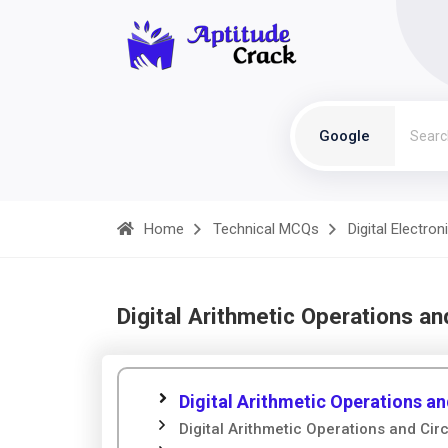
Google
Home
Technical MCQs
Digital Electron
Digital Arithmetic Operations an
Digital Arithmetic Operations an
Digital Arithmetic Operations and Circ