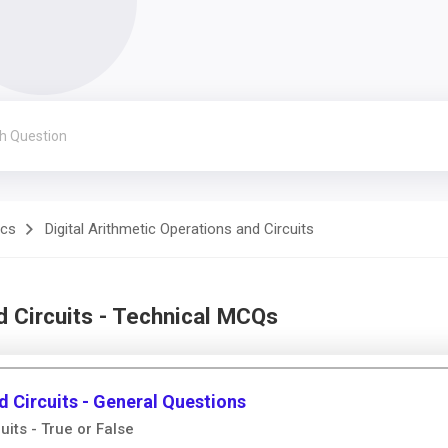
ics
Digital Arithmetic Operations and Circuits
d Circuits - Technical MCQs
d Circuits - General Questions
uits - True or False