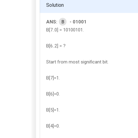
Solution
B
ANS:
- 01001
B[7..0] = 10100101.
B[6..2] = ?
Start from most significant bit.
B[7]=1.
B[6]=0.
B[5]=1.
B[4]=0.