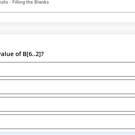
its - Filling the Blanks
value of B[6..2]?