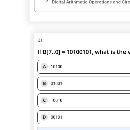
Digital Arithmetic Operations and Circu
Q1
:
If B[7..0] = 10100101, what is the 
A
10100
B
01001
C
10010
D
00101