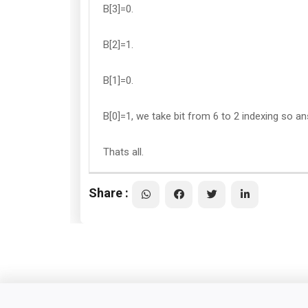
B[3]=0.
B[2]=1.
B[1]=0.
B[0]=1, we take bit from 6 to 2 indexing so 
Thats all.
Share :