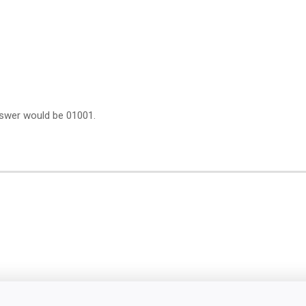
answer would be 01001.