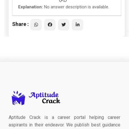
Explanation:
No answer description is available.
Share :
Aptitude Crack is a career portal helping career
aspirants in their endeavor. We publish best guidance