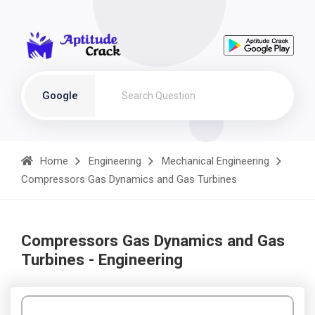
Google
Home
Engineering
Mechanical Engineering
Compressors Gas Dynamics and Gas Turbines
Compressors Gas Dynamics and Gas
Turbines - Engineering