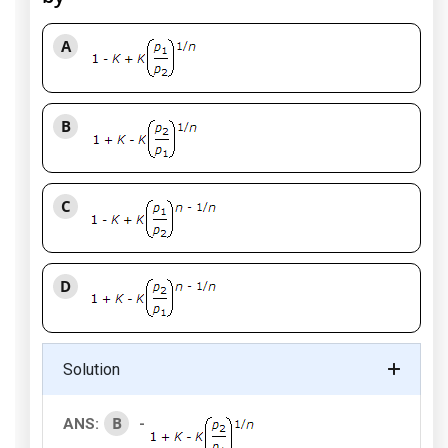
A
B
C
D
Solution
B
ANS:
-