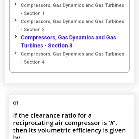
Compressors, Gas Dynamics and Gas Turbines
- Section 1
Compressors, Gas Dynamics and Gas Turbines
- Section 2
Compressors, Gas Dynamics and Gas
Turbines - Section 3
Compressors, Gas Dynamics and Gas Turbines
- Section 4
Q1
:
If the clearance ratio for a
reciprocating air compressor is '
K
',
then its volumetric efficiency is given
by