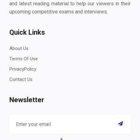
and latest reading material to help our viewers in their
upcoming competitive exams and interviews.
Quick Links
About Us
Terms Of Use
PrivacyPolicy
Contact Us
Newsletter