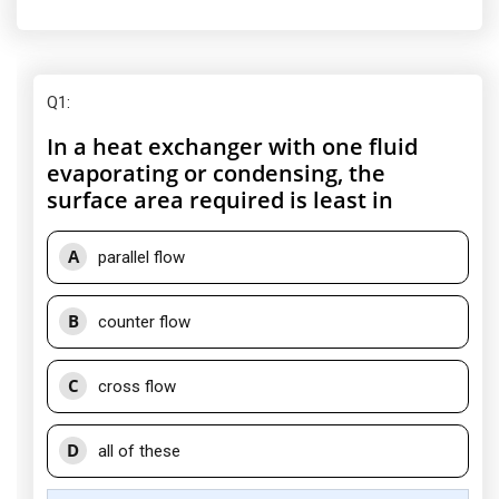
Q1
:
In a heat exchanger with one fluid
evaporating or condensing, the
surface area required is least in
A
parallel flow
B
counter flow
C
cross flow
D
all of these