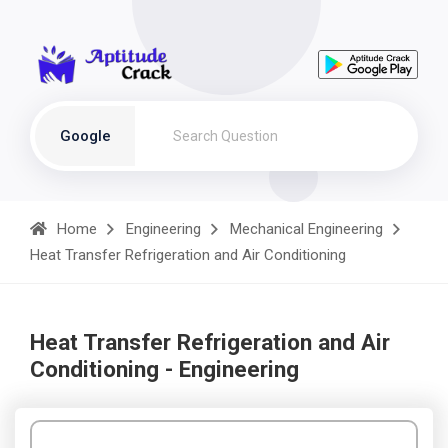
Google
Home
Engineering
Mechanical Engineering
Heat Transfer Refrigeration and Air Conditioning
Heat Transfer Refrigeration and Air
Conditioning - Engineering