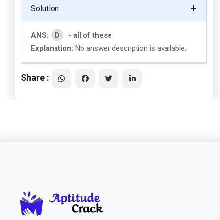
Solution
D
ANS:
- all of these
Explanation:
No answer description is available.
Share :