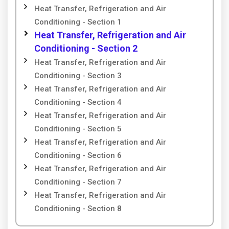
Heat Transfer, Refrigeration and Air
Conditioning - Section 1
Heat Transfer, Refrigeration and Air
Conditioning - Section 2
Heat Transfer, Refrigeration and Air
Conditioning - Section 3
Heat Transfer, Refrigeration and Air
Conditioning - Section 4
Heat Transfer, Refrigeration and Air
Conditioning - Section 5
Heat Transfer, Refrigeration and Air
Conditioning - Section 6
Heat Transfer, Refrigeration and Air
Conditioning - Section 7
Heat Transfer, Refrigeration and Air
Conditioning - Section 8