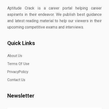
Aptitude Crack is a career portal helping career
aspirants in their endeavor. We publish best guidance
and latest reading material to help our viewers in their
upcoming competitive exams and interviews.
Quick Links
About Us
Terms Of Use
PrivacyPolicy
Contact Us
Newsletter