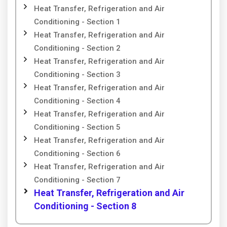
Heat Transfer, Refrigeration and Air
Conditioning - Section 1
Heat Transfer, Refrigeration and Air
Conditioning - Section 2
Heat Transfer, Refrigeration and Air
Conditioning - Section 3
Heat Transfer, Refrigeration and Air
Conditioning - Section 4
Heat Transfer, Refrigeration and Air
Conditioning - Section 5
Heat Transfer, Refrigeration and Air
Conditioning - Section 6
Heat Transfer, Refrigeration and Air
Conditioning - Section 7
Heat Transfer, Refrigeration and Air
Conditioning - Section 8