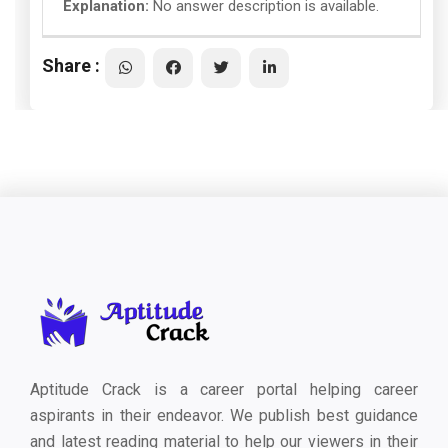
Explanation:
No answer description is available.
Share :
Aptitude Crack is a career portal helping career
aspirants in their endeavor. We publish best guidance
and latest reading material to help our viewers in their