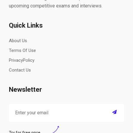
upcoming competitive exams and interviews.
Quick Links
About Us
Terms Of Use
PrivacyPolicy
Contact Us
Newsletter
Try for free once