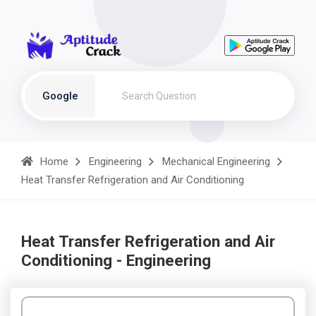
Google
Home
Engineering
Mechanical Engineering
Heat Transfer Refrigeration and Air Conditioning
Heat Transfer Refrigeration and Air
Conditioning - Engineering