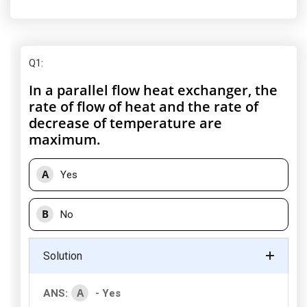
Q1
:
In a parallel flow heat exchanger, the
rate of flow of heat and the rate of
decrease of temperature are
maximum.
A
Yes
B
No
Solution
A
ANS:
- Yes