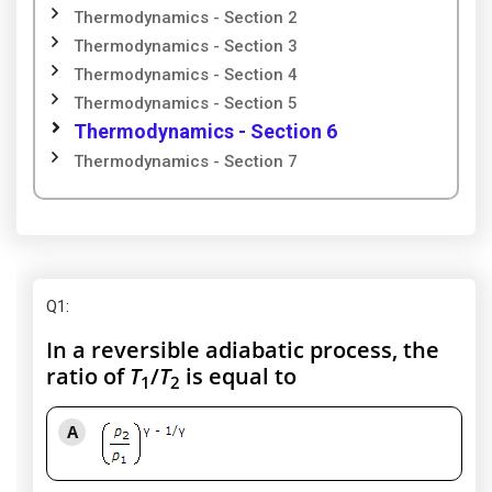
Thermodynamics - Section 2
Thermodynamics - Section 3
Thermodynamics - Section 4
Thermodynamics - Section 5
Thermodynamics - Section 6
Thermodynamics - Section 7
Q1
:
In a reversible adiabatic process, the
ratio of
T
/
T
is equal to
1
2
A