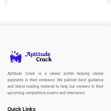
Aptitude Crack is a career portal helping career
aspirants in their endeavor. We publish best guidance
and latest reading material to help our viewers in their
upcoming competitive exams and interviews.
Quick Links