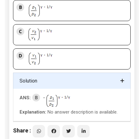
B
C
D
Solution
B
ANS:
-
Explanation:
No answer description is available.
Share :