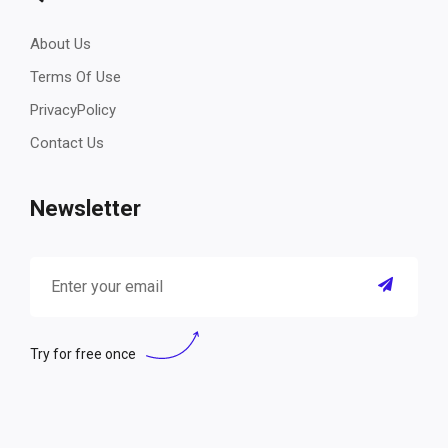
About Us
Terms Of Use
PrivacyPolicy
Contact Us
Newsletter
Try for free once