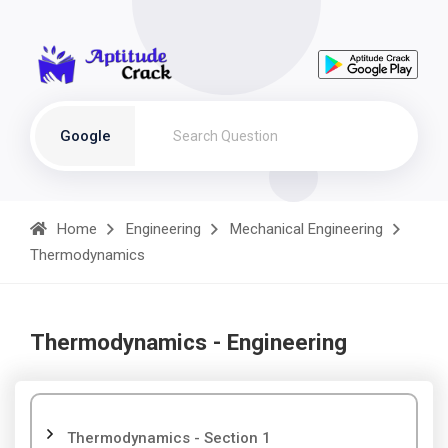
Google
Home
Engineering
Mechanical Engineering
Thermodynamics
Thermodynamics - Engineering
Thermodynamics - Section 1