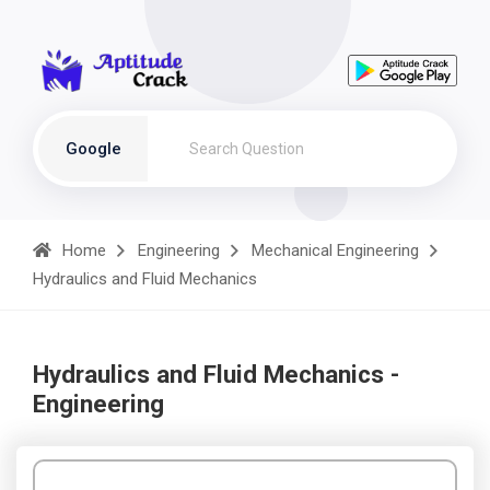
Google
Home
Engineering
Mechanical Engineering
Hydraulics and Fluid Mechanics
Hydraulics and Fluid Mechanics -
Engineering