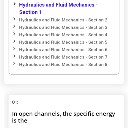
Hydraulics and Fluid Mechanics -
Section 1
Hydraulics and Fluid Mechanics - Section 2
Hydraulics and Fluid Mechanics - Section 3
Hydraulics and Fluid Mechanics - Section 4
Hydraulics and Fluid Mechanics - Section 5
Hydraulics and Fluid Mechanics - Section 6
Hydraulics and Fluid Mechanics - Section 7
Hydraulics and Fluid Mechanics - Section 8
Q1
:
In open channels, the specific energy
is the