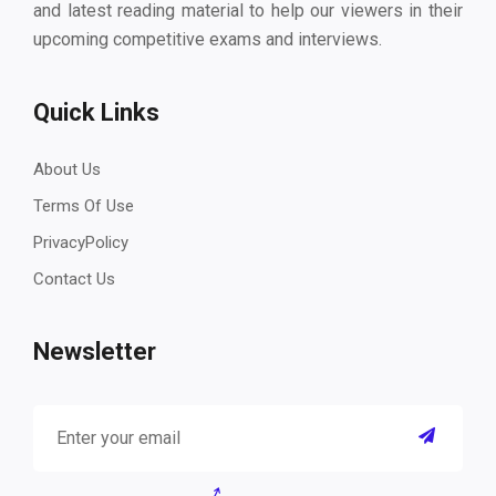
and latest reading material to help our viewers in their
upcoming competitive exams and interviews.
Quick Links
About Us
Terms Of Use
PrivacyPolicy
Contact Us
Newsletter