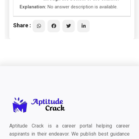
Explanation:
No answer description is available.
Share :
Aptitude Crack is a career portal helping career
aspirants in their endeavor. We publish best guidance