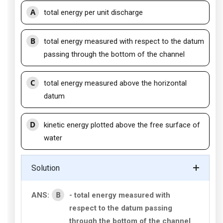
A
total energy per unit discharge
B
total energy measured with respect to the datum
passing through the bottom of the channel
C
total energy measured above the horizontal
datum
D
kinetic energy plotted above the free surface of
water
Solution
B
ANS:
- total energy measured with
respect to the datum passing
through the bottom of the channel