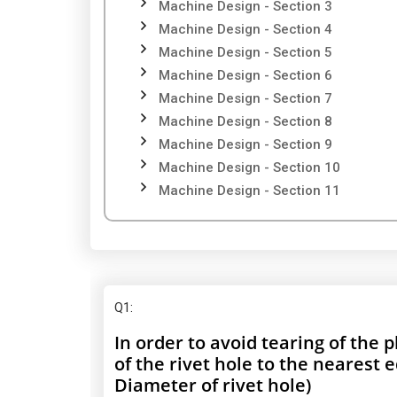
Machine Design - Section 3
Machine Design - Section 4
Machine Design - Section 5
Machine Design - Section 6
Machine Design - Section 7
Machine Design - Section 8
Machine Design - Section 9
Machine Design - Section 10
Machine Design - Section 11
Q1
:
In order to avoid tearing of the 
of the rivet hole to the nearest 
Diameter of rivet hole)