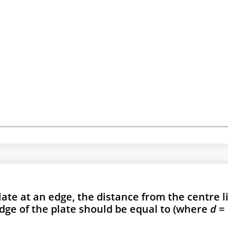
plate at an edge, the distance from the centre l
edge of the plate should be equal to (where
d
=