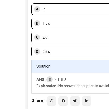
A
d
B
1.5
d
C
2
d
D
2.5
d
Solution
B
ANS:
- 1.5
d
Explanation:
No answer description is availa
Share :