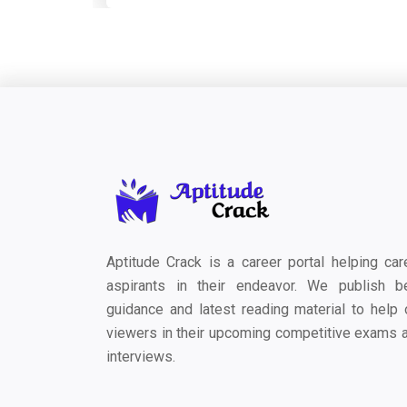
Aptitude Crack is a career portal helping car
aspirants in their endeavor. We publish b
guidance and latest reading material to help 
viewers in their upcoming competitive exams 
interviews.