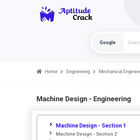
Google
Home
Engineering
Mechanical Enginee
Machine Design - Engineering
Machine Design - Section 1
Machine Design - Section 2