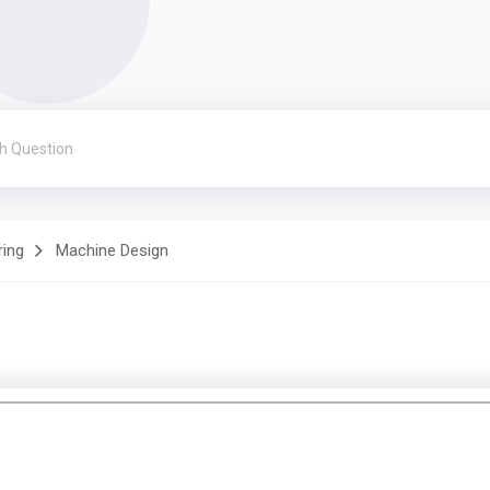
ring
Machine Design