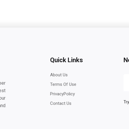
Quick Links
N
About Us
eer
Terms Of Use
est
PrivacyPolicy
our
Try
Contact Us
and