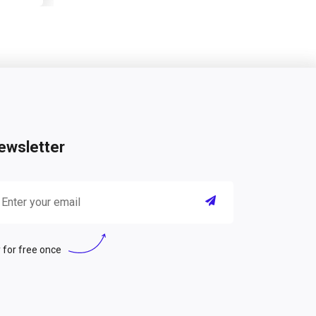
ewsletter
 for free once