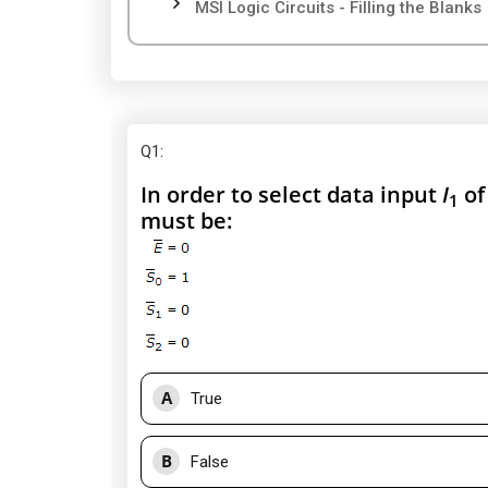
MSI Logic Circuits - Filling the Blanks
Q1
:
In order to select data input
I
of
1
must be:
A
True
B
False