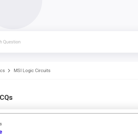
ics
MSI Logic Circuits
MCQs
s
e