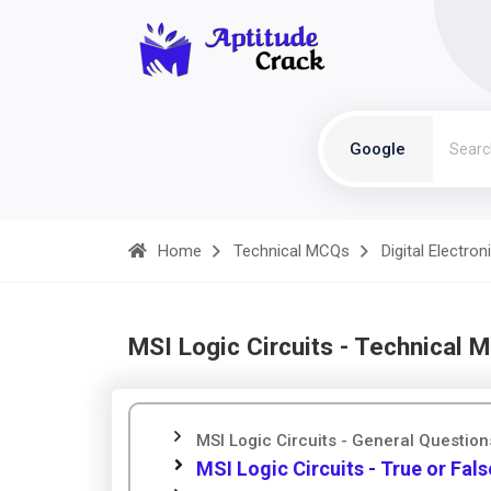
Google
Home
Technical MCQs
Digital Electron
MSI Logic Circuits - Technical 
MSI Logic Circuits - General Question
MSI Logic Circuits - True or Fals