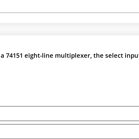
 a 74151 eight-line multiplexer, the select inpu