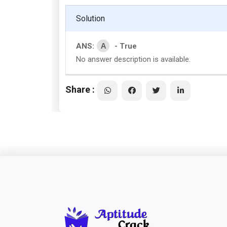
Solution
A
ANS:
- True
No answer description is available.
Share :