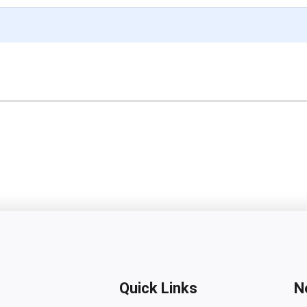
Quick Links
N