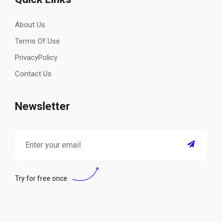
About Us
Terms Of Use
PrivacyPolicy
Contact Us
Newsletter
Try for free once