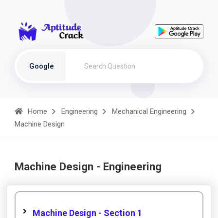
Google
Home
Engineering
Mechanical Engineering
Machine Design
Machine Design - Engineering
Machine Design - Section 1