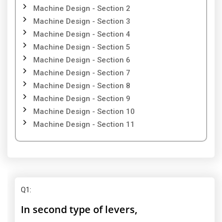
Machine Design - Section 2
Machine Design - Section 3
Machine Design - Section 4
Machine Design - Section 5
Machine Design - Section 6
Machine Design - Section 7
Machine Design - Section 8
Machine Design - Section 9
Machine Design - Section 10
Machine Design - Section 11
Q1
:
In second type of levers,