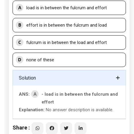
A
load is in between the fulcrum and effort
B
effort is in between the fulcrum and load
C
fulcrum is in between the load and effort
D
none of these
Solution
A
ANS:
- load is in between the fulcrum and
effort
Explanation:
No answer description is available.
Share :