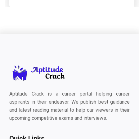
Aptitude Crack is a career portal helping career
aspirants in their endeavor. We publish best guidance
and latest reading material to help our viewers in their
upcoming competitive exams and interviews.
Quick Links