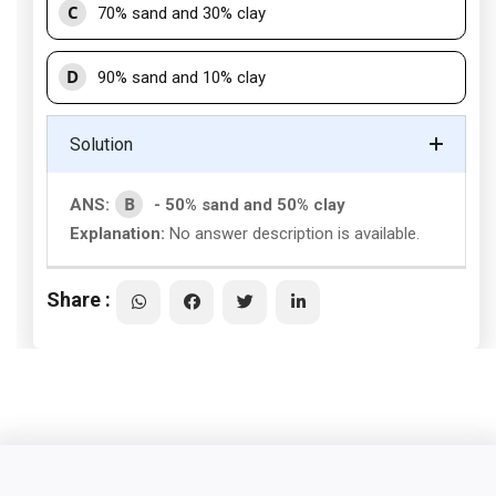
C
70% sand and 30% clay
D
90% sand and 10% clay
Solution
B
ANS:
- 50% sand and 50% clay
Explanation:
No answer description is available.
Share :