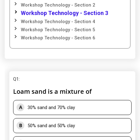
Workshop Technology - Section 2
Workshop Technology - Section 3
Workshop Technology - Section 4
Workshop Technology - Section 5
Workshop Technology - Section 6
Q1
:
Loam sand is a mixture of
A
30% sand and 70% clay
B
50% sand and 50% clay