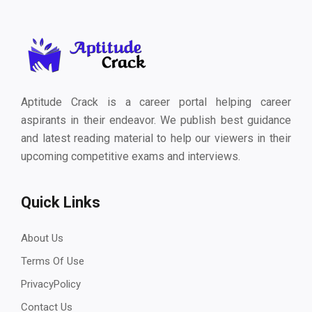
Aptitude Crack is a career portal helping career
aspirants in their endeavor. We publish best guidance
and latest reading material to help our viewers in their
upcoming competitive exams and interviews.
Quick Links
About Us
Terms Of Use
PrivacyPolicy
Contact Us