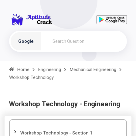
Google
Home
Engineering
Mechanical Engineering
Workshop Technology
Workshop Technology - Engineering
Workshop Technology - Section 1