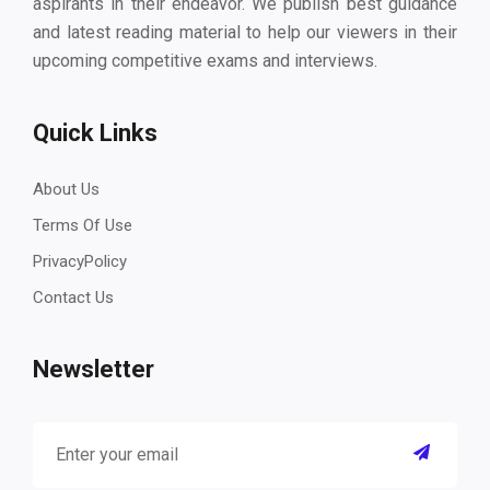
aspirants in their endeavor. We publish best guidance
and latest reading material to help our viewers in their
upcoming competitive exams and interviews.
Quick Links
About Us
Terms Of Use
PrivacyPolicy
Contact Us
Newsletter