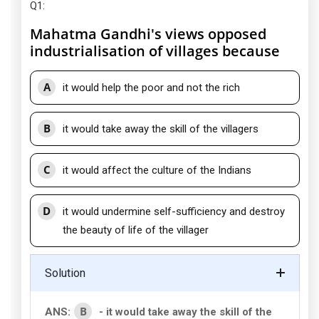
Q1
:
Mahatma Gandhi's views opposed
industrialisation of villages because
A
it would help the poor and not the rich
B
it would take away the skill of the villagers
C
it would affect the culture of the Indians
D
it would undermine self-sufficiency and destroy
the beauty of life of the villager
Solution
B
ANS:
- it would take away the skill of the