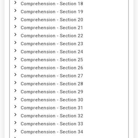
Comprehension - Section 18
Comprehension - Section 19
Comprehension - Section 20
Comprehension - Section 21
Comprehension - Section 22
Comprehension - Section 23
Comprehension - Section 24
Comprehension - Section 25
Comprehension - Section 26
Comprehension - Section 27
Comprehension - Section 28
Comprehension - Section 29
Comprehension - Section 30
Comprehension - Section 31
Comprehension - Section 32
Comprehension - Section 33
Comprehension - Section 34