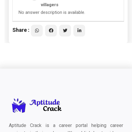
villagers
No answer description is available.
Share :
Aptitude Crack is a career portal helping career