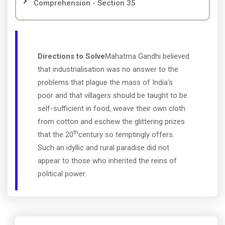
Comprehension - Section 35
Directions to Solve
Mahatma Gandhi believed
that industrialisation was no answer to the
problems that plague the mass of India's
poor and that villagers should be taught to be
self-sufficient in food, weave their own cloth
from cotton and eschew the glittering prizes
th
that the 20
century so temptingly offers.
Such an idyllic and rural paradise did not
appear to those who inherited the reins of
political power.