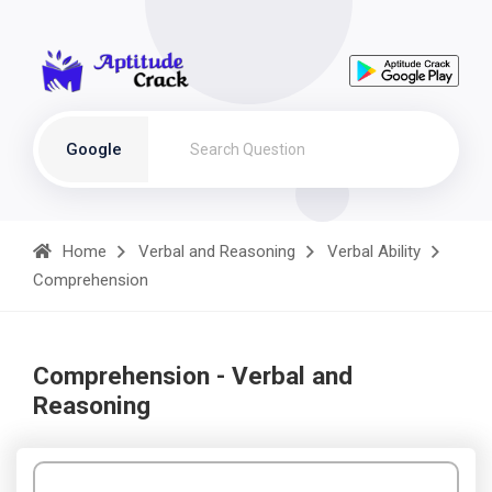
Google
Home
Verbal and Reasoning
Verbal Ability
Comprehension
Comprehension - Verbal and
Reasoning