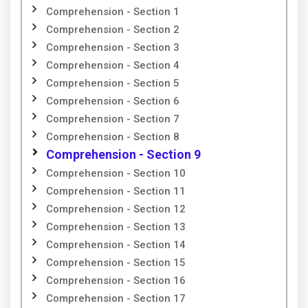
Comprehension - Section 1
Comprehension - Section 2
Comprehension - Section 3
Comprehension - Section 4
Comprehension - Section 5
Comprehension - Section 6
Comprehension - Section 7
Comprehension - Section 8
Comprehension - Section 9
Comprehension - Section 10
Comprehension - Section 11
Comprehension - Section 12
Comprehension - Section 13
Comprehension - Section 14
Comprehension - Section 15
Comprehension - Section 16
Comprehension - Section 17