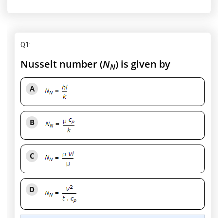
Q1
:
Nusselt number (
N
) is given by
N
A
B
C
D