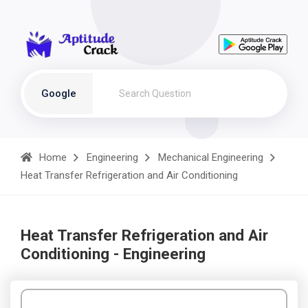
Google
Home
Engineering
Mechanical Engineering
Heat Transfer Refrigeration and Air Conditioning
Heat Transfer Refrigeration and Air
Conditioning - Engineering