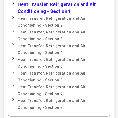
Heat Transfer, Refrigeration and Air
Conditioning - Section 1
Heat Transfer, Refrigeration and Air
Conditioning - Section 2
Heat Transfer, Refrigeration and Air
Conditioning - Section 3
Heat Transfer, Refrigeration and Air
Conditioning - Section 4
Heat Transfer, Refrigeration and Air
Conditioning - Section 5
Heat Transfer, Refrigeration and Air
Conditioning - Section 6
Heat Transfer, Refrigeration and Air
Conditioning - Section 7
Heat Transfer, Refrigeration and Air
Conditioning - Section 8