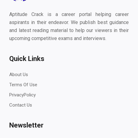
Aptitude Crack is a career portal helping career
aspirants in their endeavor. We publish best guidance
and latest reading material to help our viewers in their
upcoming competitive exams and interviews.
Quick Links
About Us
Terms Of Use
PrivacyPolicy
Contact Us
Newsletter