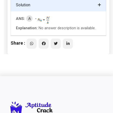
Solution
A
ANS:
-
Explanation:
No answer description is available.
Share :