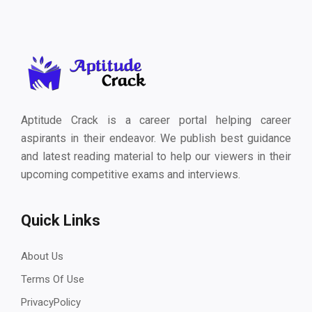
Aptitude Crack is a career portal helping career
aspirants in their endeavor. We publish best guidance
and latest reading material to help our viewers in their
upcoming competitive exams and interviews.
Quick Links
About Us
Terms Of Use
PrivacyPolicy