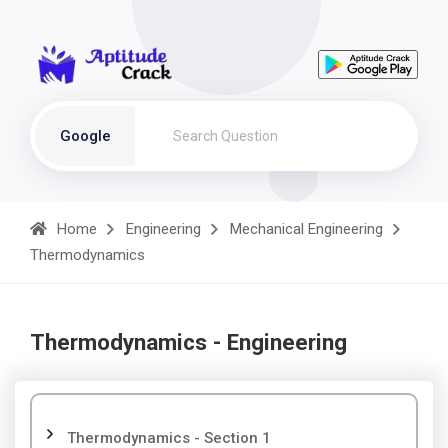
Google
Home
Engineering
Mechanical Engineering
Thermodynamics
Thermodynamics - Engineering
Thermodynamics - Section 1