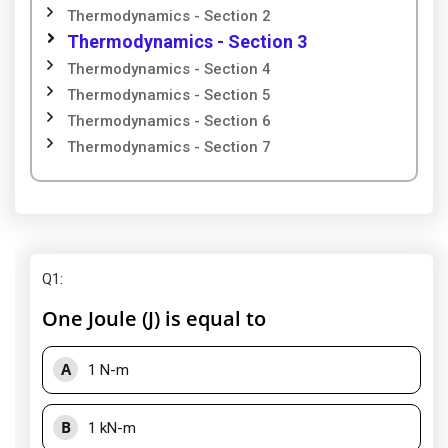
Thermodynamics - Section 2
Thermodynamics - Section 3
Thermodynamics - Section 4
Thermodynamics - Section 5
Thermodynamics - Section 6
Thermodynamics - Section 7
Q1
:
One Joule (J) is equal to
A
1 N-m
B
1 kN-m