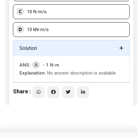
C
10 N-m/s
D
10 kN-m/s
Solution
A
ANS:
- 1 N-m
Explanation:
No answer description is available.
Share :