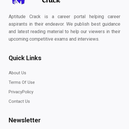
Aptitude Crack is a career portal helping career
aspirants in their endeavor. We publish best guidance
and latest reading material to help our viewers in their
upcoming competitive exams and interviews.
Quick Links
About Us
Terms Of Use
PrivacyPolicy
Contact Us
Newsletter