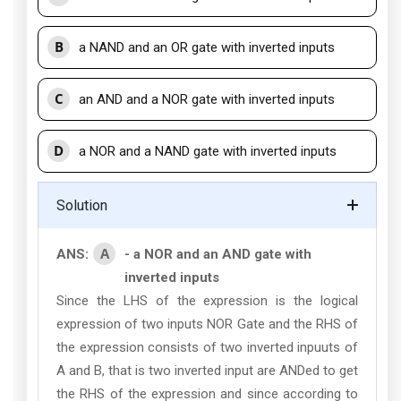
B
a NAND and an OR gate with inverted inputs
C
an AND and a NOR gate with inverted inputs
D
a NOR and a NAND gate with inverted inputs
Solution
A
ANS:
- a NOR and an AND gate with
inverted inputs
Since the LHS of the expression is the logical
expression of two inputs NOR Gate and the RHS of
the expression consists of two inverted inpuuts of
A and B, that is two inverted input are ANDed to get
the RHS of the expression and since according to