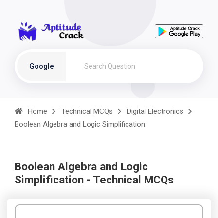
Google
Home
Technical MCQs
Digital Electronics
Boolean Algebra and Logic Simplification
Boolean Algebra and Logic
Simplification - Technical MCQs