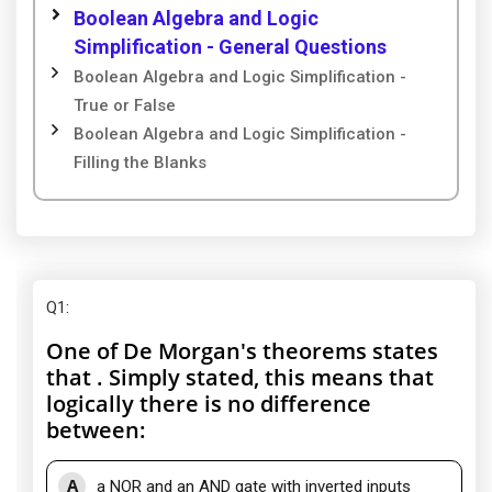
Boolean Algebra and Logic
Simplification - General Questions
Boolean Algebra and Logic Simplification -
True or False
Boolean Algebra and Logic Simplification -
Filling the Blanks
Q1
:
One of De Morgan's theorems states
that . Simply stated, this means that
logically there is no difference
between:
A
a NOR and an AND gate with inverted inputs