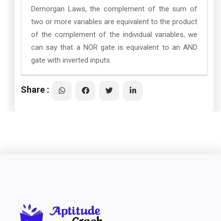
Demorgan Laws, the complement of the sum of
two or more variables are equivalent to the product
of the complement of the individual variables, we
can say that a NOR gate is equivalent to an AND
gate with inverted inputs.
Share :