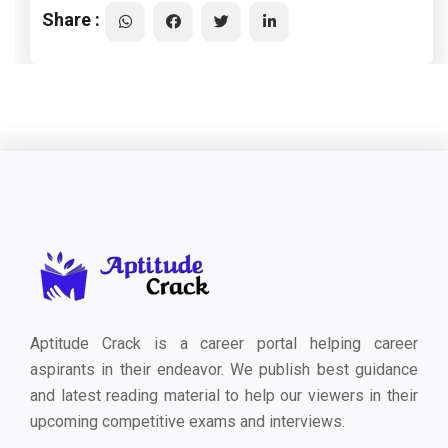
Share :
Aptitude Crack is a career portal helping career
aspirants in their endeavor. We publish best guidance
and latest reading material to help our viewers in their
upcoming competitive exams and interviews.