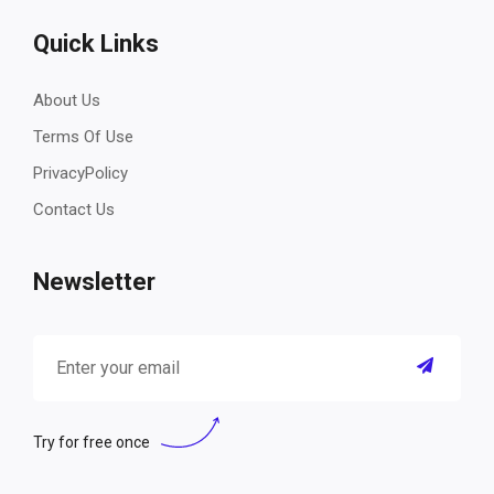
Quick Links
About Us
Terms Of Use
PrivacyPolicy
Contact Us
Newsletter
Try for free once