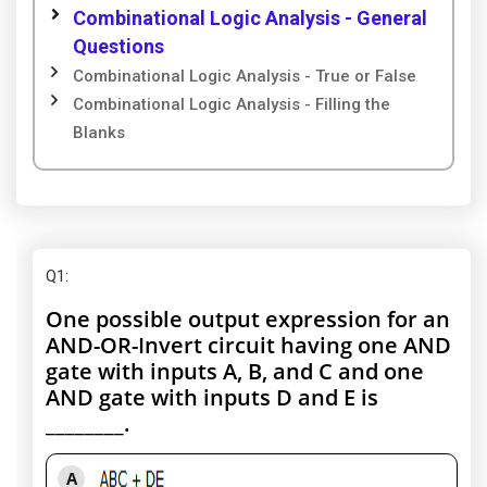
Combinational Logic Analysis - General
Questions
Combinational Logic Analysis - True or False
Combinational Logic Analysis - Filling the
Blanks
Q1
:
One possible output expression for an
AND-OR-Invert circuit having one AND
gate with inputs A, B, and C and one
AND gate with inputs D and E is
________.
A