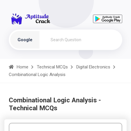
Google
Home
Technical MCQs
Digital Electronics
Combinational Logic Analysis
Combinational Logic Analysis -
Technical MCQs