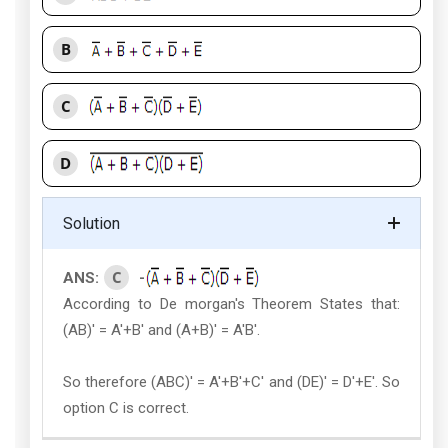
B
C
D
Solution
C
ANS:
-
According to De morgan's Theorem States that:
(AB)' = A'+B' and (A+B)' = A'B'.
So therefore (ABC)' = A'+B'+C' and (DE)' = D'+E'. So
option C is correct.