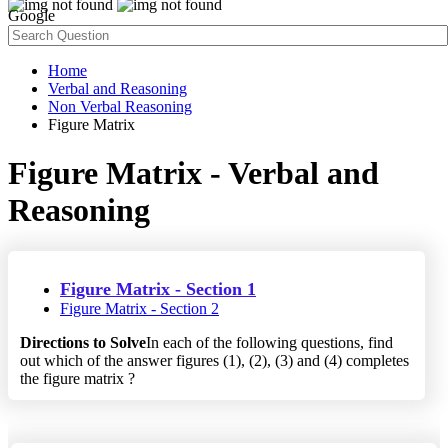
Google
Home
Verbal and Reasoning
Non Verbal Reasoning
Figure Matrix
Figure Matrix - Verbal and
Reasoning
Figure Matrix - Section 1
Figure Matrix - Section 2
Directions to Solve
In each of the following questions, find
out which of the answer figures (1), (2), (3) and (4) completes
the figure matrix ?