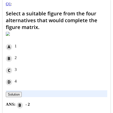
Q1
:
Select a suitable figure from the four
alternatives that would complete the
figure matrix.
1
A
2
B
3
C
4
D
Solution
ANS:
- 2
B