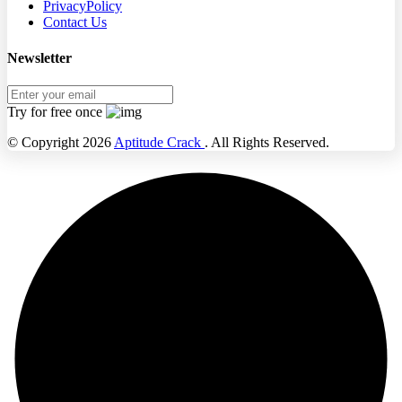
PrivacyPolicy
Contact Us
Newsletter
Try for free once
© Copyright 2026
Aptitude Crack
. All Rights Reserved.