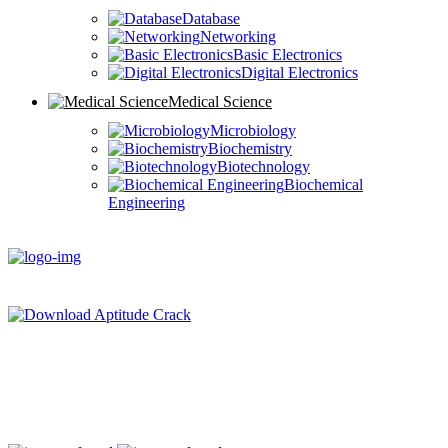
Database
Networking
Basic Electronics
Digital Electronics
Medical Science
Microbiology
Biochemistry
Biotechnology
Biochemical
Engineering