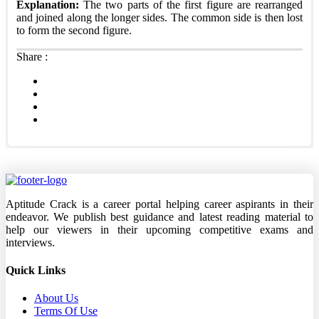
Explanation:
The two parts of the first figure are rearranged
and joined along the longer sides. The common side is then lost
to form the second figure.
Share :
Aptitude Crack is a career portal helping career aspirants in their
endeavor. We publish best guidance and latest reading material to
help our viewers in their upcoming competitive exams and
interviews.
Quick Links
About Us
Terms Of Use