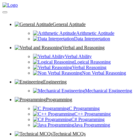
General Aptitude
Arithmetic Aptitude
Data Interpretation
Verbal and Reasoning
Verbal Ability
Logical Reasoning
Verbal Reasoning
Non Verbal Reasoning
Engineering
Mechanical Engineering
Programming
C Programming
C++ Programming
C# Programming
Java Programming
Technical MCQs