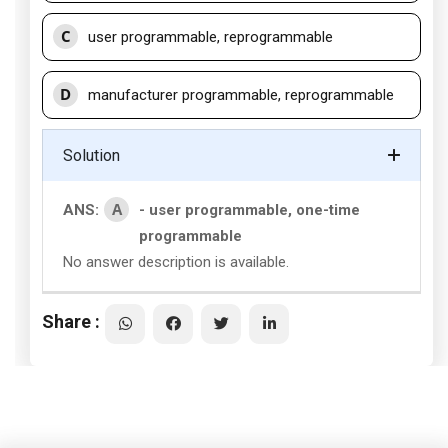
C
user programmable, reprogrammable
D
manufacturer programmable, reprogrammable
Solution
A
ANS:
- user programmable, one-time
programmable
No answer description is available.
Share :