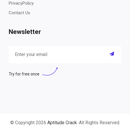
PrivacyPolicy
Contact Us
Newsletter
Try for free once
© Copyright 2026
Aptitude Crack
. All Rights Reserved.