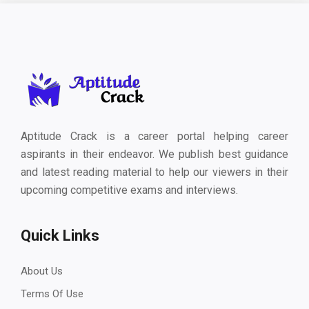
Aptitude Crack is a career portal helping career
aspirants in their endeavor. We publish best guidance
and latest reading material to help our viewers in their
upcoming competitive exams and interviews.
Quick Links
About Us
Terms Of Use