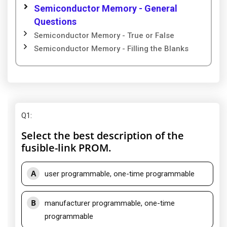
Semiconductor Memory - General
Questions
Semiconductor Memory - True or False
Semiconductor Memory - Filling the Blanks
Q1
:
Select the best description of the
fusible-link PROM.
A
user programmable, one-time programmable
B
manufacturer programmable, one-time
programmable