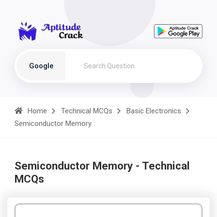
Google
Home
Technical MCQs
Basic Electronics
Semiconductor Memory
Semiconductor Memory - Technical
MCQs