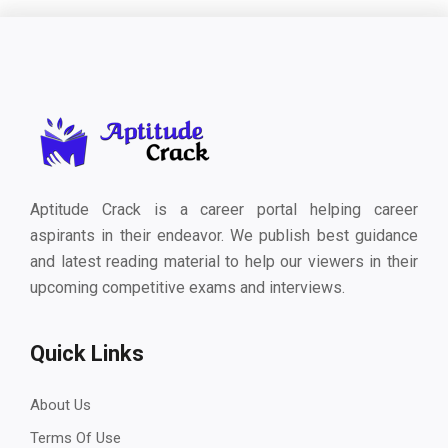
Aptitude Crack is a career portal helping career
aspirants in their endeavor. We publish best guidance
and latest reading material to help our viewers in their
upcoming competitive exams and interviews.
Quick Links
About Us
Terms Of Use