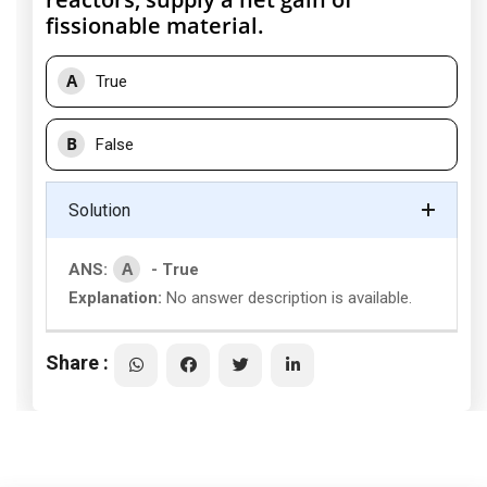
fissionable material.
A
True
B
False
Solution
A
ANS:
- True
Explanation:
No answer description is available.
Share :