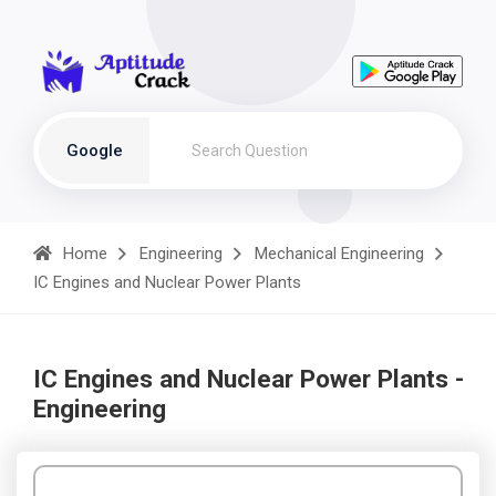
Google
Home
Engineering
Mechanical Engineering
IC Engines and Nuclear Power Plants
IC Engines and Nuclear Power Plants -
Engineering