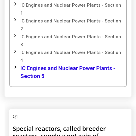
IC Engines and Nuclear Power Plants - Section
1
IC Engines and Nuclear Power Plants - Section
2
IC Engines and Nuclear Power Plants - Section
3
IC Engines and Nuclear Power Plants - Section
4
IC Engines and Nuclear Power Plants -
Section 5
Q1
:
Special reactors, called breeder
reactors, supply a net gain of