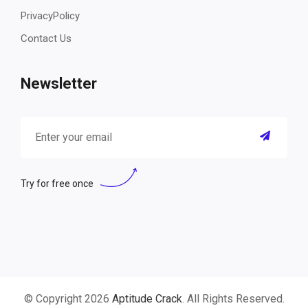
PrivacyPolicy
Contact Us
Newsletter
Try for free once
© Copyright 2026
Aptitude Crack
. All Rights Reserved.