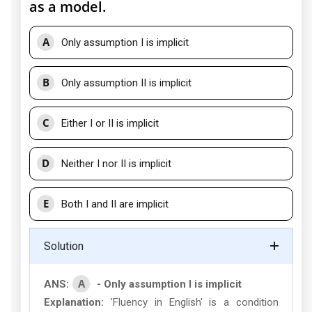
as a model.
A
Only assumption I is implicit
B
Only assumption II is implicit
C
Either I or II is implicit
D
Neither I nor II is implicit
E
Both I and II are implicit
Solution
A
ANS:
- Only assumption I is implicit
Explanation:
'Fluency in English' is a condition