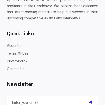
aspirants in their endeavor. We publish best guidance
and latest reading material to help our viewers in their
upcoming competitive exams and interviews.
Quick Links
About Us
Terms Of Use
PrivacyPolicy
Contact Us
Newsletter