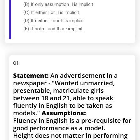
(B) If only assumption II is implicit
(C) If either I or II is implicit
(D) If neither I nor II is implicit
(E) If both I and II are implicit.
Q1
:
Statement:
An advertisement in a
newspaper - "Wanted unmarried,
presentable, matriculate girls
between 18 and 21, able to speak
fluently in English to be taken as
models."
Assumptions:
Fluency in English is a pre-requisite for
good performance as a model.
Height does not matter in performing