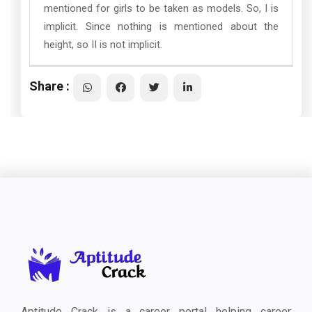
mentioned for girls to be taken as models. So, I is
implicit. Since nothing is mentioned about the
height, so II is not implicit.
Share :
Aptitude Crack is a career portal helping career