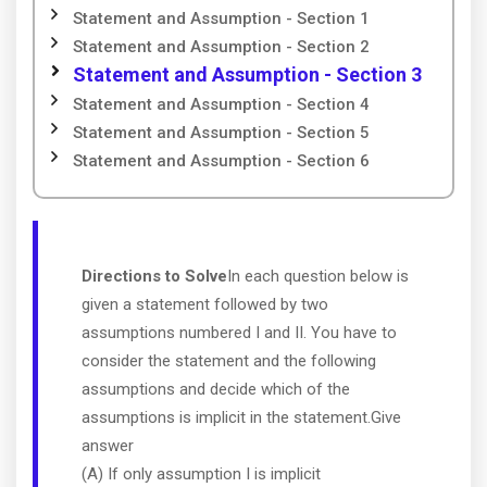
Statement and Assumption - Section 1
Statement and Assumption - Section 2
Statement and Assumption - Section 3
Statement and Assumption - Section 4
Statement and Assumption - Section 5
Statement and Assumption - Section 6
Directions to Solve
In each question below is
given a statement followed by two
assumptions numbered I and II. You have to
consider the statement and the following
assumptions and decide which of the
assumptions is implicit in the statement.Give
answer
(A) If only assumption I is implicit