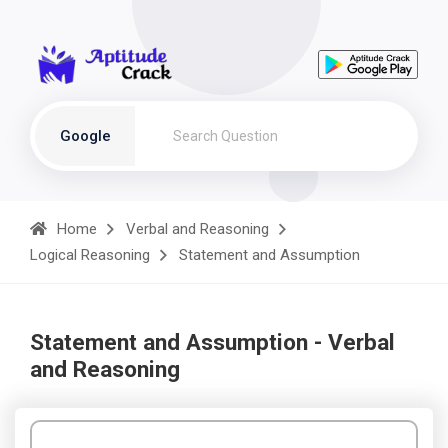
Google
Home
Verbal and Reasoning
Logical Reasoning
Statement and Assumption
Statement and Assumption - Verbal
and Reasoning